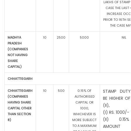
LAKHS OF STAMP 
CASE THE LAST 
INCREASE OC
PRIOR TO 16TH SE
THE CASE MAY
MADHYA
10
2500
5000
NIL
PRADESH
(COMPANIES
NOT HAVING
SHARE
CAPITAL)
CHHATTISGARH
CHHATTISGARH
10
500
0.15% OF
STAMP DUTY
(COMPANIES
AUTHORISED
BE HIGHER OF
HAVING SHARE
CAPITAL OR
(II),
CAPITAL OTHER
1000,
(I) RS. 1000/-
THAN SECTION
WHICHEVER IS
(II) 0.1
8)
MORE SUBJECT
TO A MAXIMUM
AMOUNT