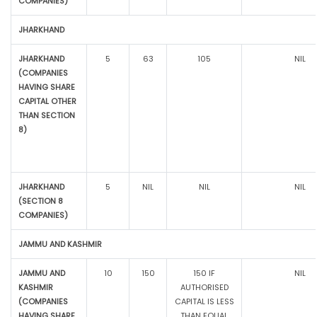
COMPANIES)
JHARKHAND
JHARKHAND
5
63
105
NIL
(COMPANIES
HAVING SHARE
CAPITAL OTHER
THAN SECTION
8)
JHARKHAND
5
NIL
NIL
NIL
(SECTION 8
COMPANIES)
JAMMU AND KASHMIR
JAMMU AND
10
150
150 IF
NIL
KASHMIR
AUTHORISED
(COMPANIES
CAPITAL IS LESS
HAVING SHARE
THAN EQUAL