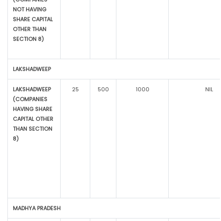
NOT HAVING
SHARE CAPITAL
OTHER THAN
SECTION 8)
LAKSHADWEEP
LAKSHADWEEP
25
500
1000
NIL
(COMPANIES
HAVING SHARE
CAPITAL OTHER
THAN SECTION
8)
MADHYA PRADESH