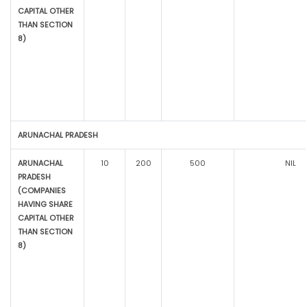
CAPITAL OTHER
THAN SECTION
8)
ARUNACHAL PRADESH
ARUNACHAL
10
200
500
NIL
PRADESH
(COMPANIES
HAVING SHARE
CAPITAL OTHER
THAN SECTION
8)