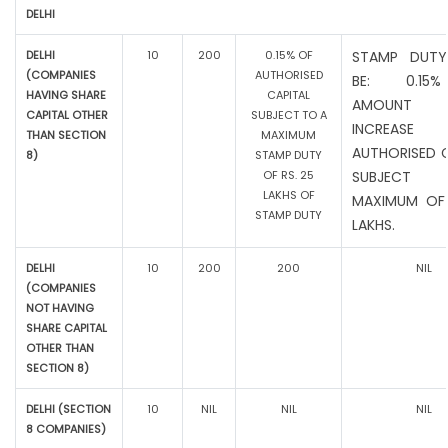
DELHI
DELHI
10
200
0.15% OF
STAMP DUTY
(COMPANIES
AUTHORISED
BE: 0.15
HAVING SHARE
CAPITAL
AMOUNT
CAPITAL OTHER
SUBJECT TO A
INCREAS
THAN SECTION
MAXIMUM
AUTHORISED C
8)
STAMP DUTY
OF RS. 25
SUBJEC
LAKHS OF
MAXIMUM OF 
STAMP DUTY
LAKHS.
DELHI
10
200
200
NIL
(COMPANIES
NOT HAVING
SHARE CAPITAL
OTHER THAN
SECTION 8)
DELHI (SECTION
10
NIL
NIL
NIL
8 COMPANIES)