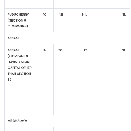
PUDUCHERRY
10
NIL
NIL
NIL
(SECTION 8
COMPANIES)
ASSAM
ASSAM
15
200
310
NIL
(COMPANIES
HAVING SHARE
CAPITAL OTHER
THAN SECTION
8)
MEGHALAYA