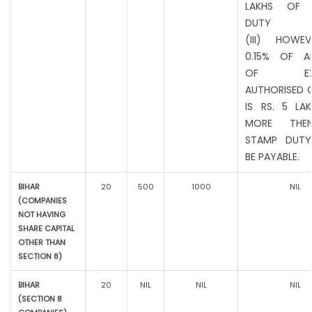
LAKHS OF 
DUTY
(III) HOWEV
0.15% OF A
OF EXIS
AUTHORISED C
IS RS. 5 LA
MORE THE
STAMP DUTY
BE PAYABLE.
BIHAR
20
500
1000
NIL
(COMPANIES
NOT HAVING
SHARE CAPITAL
OTHER THAN
SECTION 8)
BIHAR
20
NIL
NIL
NIL
(SECTION 8