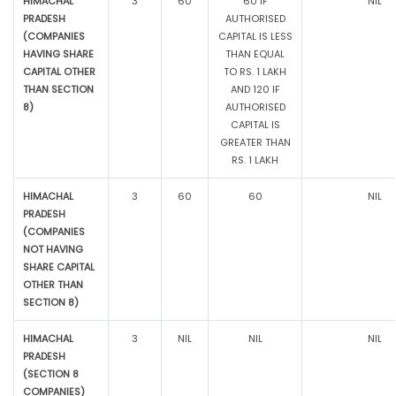
HIMACHAL
3
60
60 IF
NIL
PRADESH
AUTHORISED
(COMPANIES
CAPITAL IS LESS
HAVING SHARE
THAN EQUAL
CAPITAL OTHER
TO RS. 1 LAKH
THAN SECTION
AND 120 IF
8)
AUTHORISED
CAPITAL IS
GREATER THAN
RS. 1 LAKH
HIMACHAL
3
60
60
NIL
PRADESH
(COMPANIES
NOT HAVING
SHARE CAPITAL
OTHER THAN
SECTION 8)
HIMACHAL
3
NIL
NIL
NIL
PRADESH
(SECTION 8
COMPANIES)