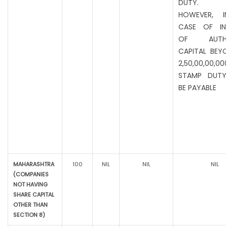
DUTY.
HOWEVER, I
CASE OF IN
OF AUTHO
CAPITAL BEYO
2,50,00,00,00
STAMP DUTY
BE PAYABLE
MAHARASHTRA
100
NIL
NIL
NIL
(COMPANIES
NOT HAVING
SHARE CAPITAL
OTHER THAN
SECTION 8)