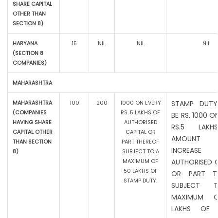
SHARE CAPITAL
OTHER THAN
SECTION 8)
HARYANA
15
NIL
NIL
NIL
(SECTION 8
COMPANIES)
MAHARASHTRA
MAHARASHTRA
100
200
1000 ON EVERY
STAMP DUTY
(COMPANIES
RS. 5 LAKHS OF
BE RS. 1000 O
HAVING SHARE
AUTHORISED
RS.5 LAK
CAPITAL OTHER
CAPITAL OR
AMOUNT
THAN SECTION
PART THEREOF
INCREAS
8)
SUBJECT TO A
MAXIMUM OF
AUTHORISED C
50 LAKHS OF
OR PART TH
STAMP DUTY.
SUBJECT 
MAXIMUM 
LAKHS OF 