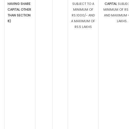
HAVING SHARE
SUBJECT TO A
CAPITAL
SUBJEC
CAPITAL OTHER
MINIMUM OF
MINIMUM OF RS.
THAN SECTION
RS.1000/- AND
AND MAXIMUM O
8)
A MAXIMUM OF
LAKHS.
RS.5 LAKHS