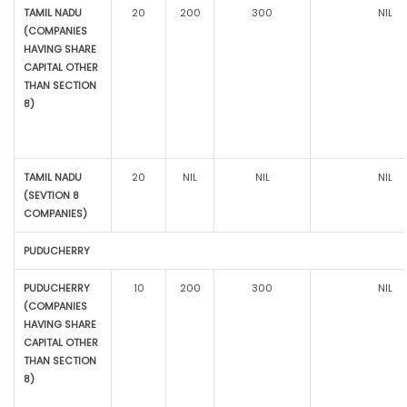
TAMIL NADU
20
200
300
NIL
(COMPANIES
HAVING SHARE
CAPITAL OTHER
THAN SECTION
8)
TAMIL NADU
20
NIL
NIL
NIL
(SEVTION 8
COMPANIES)
PUDUCHERRY
PUDUCHERRY
10
200
300
NIL
(COMPANIES
HAVING SHARE
CAPITAL OTHER
THAN SECTION
8)