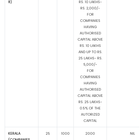
8)
RS. 10 LAKHS-
RS. 2,000/-
FOR
COMPANIES
HAVING
AUTHORISED
CAPITAL ABOVE
RS. 10 LAKHS
AND UP TO RS.
25 LAKHS- RS.
5,000/-
FOR
COMPANIES
HAVING
AUTHORISED
CAPITAL ABOVE
RS. 25 LAKHS-
0.5% OF THE
AUTORIZED
CAPITAL
KERALA
25
1000
2000
NIL
(COMPANIES