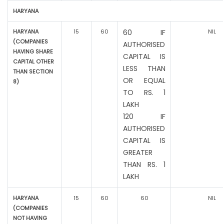
HARYANA
HARYANA
15
60
60 IF
NIL
(COMPANIES
AUTHORISED
HAVING SHARE
CAPITAL IS
CAPITAL OTHER
LESS THAN
THAN SECTION
OR EQUAL
8)
TO RS. 1
LAKH
120 IF
AUTHORISED
CAPITAL IS
GREATER
THAN RS. 1
LAKH
HARYANA
15
60
60
NIL
(COMPANIES
NOT HAVING