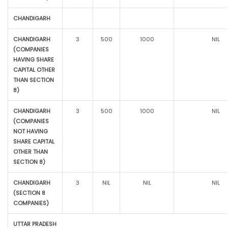
CHANDIGARH
CHANDIGARH
3
500
1000
NIL
(COMPANIES
HAVING SHARE
CAPITAL OTHER
THAN SECTION
8)
CHANDIGARH
3
500
1000
NIL
(COMPANIES
NOT HAVING
SHARE CAPITAL
OTHER THAN
SECTION 8)
CHANDIGARH
3
NIL
NIL
NIL
(SECTION 8
COMPANIES)
UTTAR PRADESH