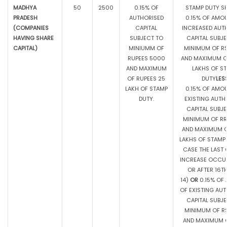
MADHYA
50
2500
0.15% OF
STAMP DUTY SH
PRADESH
AUTHORISED
0.15% OF AMO
(COMPANIES
CAPITAL
INCREASED AUT
HAVING SHARE
SUBJECT TO
CAPITAL SUBJ
CAPITAL)
MINIUMM OF
MINIMUM OF RS
RUPEES 5000
AND MAXIMUM OF
AND MAXIMUM
LAKHS OF S
OF RUPEES 25
DUTY
LES
LAKH OF STAMP
0.15% OF AMO
DUTY.
EXISTING AUTH
CAPITAL SUBJ
MINIMUM OF RR
AND MAXIMUM O
LAKHS OF STAMP 
CASE THE LAST 
INCREASE OCCU
OR AFTER 16TH
14)
OR
0.15% OF
OF EXISTING AU
CAPITAL SUBJ
MINIMUM OF RS
AND MAXIMUM O