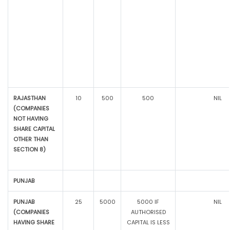
RAJASTHAN
10
500
500
NIL
(COMPANIES
NOT HAVING
SHARE CAPITAL
OTHER THAN
SECTION 8)
PUNJAB
PUNJAB
25
5000
5000 IF
NIL
(COMPANIES
AUTHORISED
HAVING SHARE
CAPITAL IS LESS