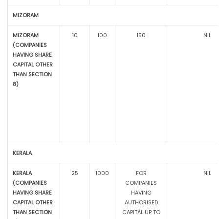
MIZORAM
MIZORAM
10
100
150
NIL
(COMPANIES
HAVING SHARE
CAPITAL OTHER
THAN SECTION
8)
KERALA
KERALA
25
1000
FOR
NIL
(COMPANIES
COMPANIES
HAVING SHARE
HAVING
CAPITAL OTHER
AUTHORISED
THAN SECTION
CAPITAL UP TO