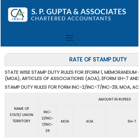
RATE OF STAMP DUTY
STATE WISE STAMP DUTY RULES FOR EFORM 1, MEMORANDUM
(MOA), ARTICLES OF ASSOCIATIONS (AOA), EFORM SH-7 AND
STAMP DUTY RULES FOR FORM INC-2/INC-7/INC-29, MOA, AO
AMOUNT IN RUPEES
NAME OF
INC-
STATE/ UNION
2/INC-
TERRITORY
MOA
AOA
SH-7
7/INC-
29