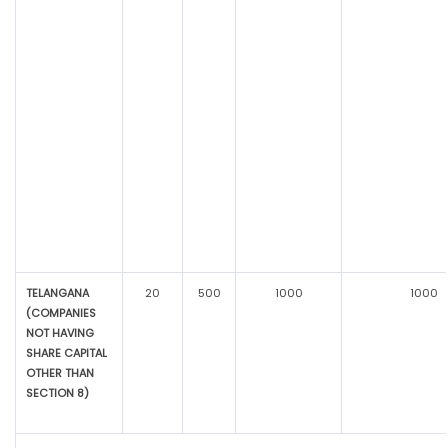
TELANGANA
20
500
1000
1000
(COMPANIES
NOT HAVING
SHARE CAPITAL
OTHER THAN
SECTION 8)