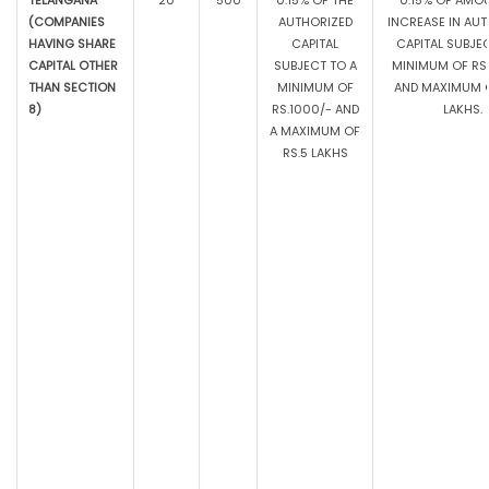
TELANGANA
20
500
0.15% OF THE
0.15% OF AMO
(COMPANIES
AUTHORIZED
INCREASE IN AU
HAVING SHARE
CAPITAL
CAPITAL SUBJE
CAPITAL OTHER
SUBJECT TO A
MINIMUM OF RS.
THAN SECTION
MINIMUM OF
AND MAXIMUM O
8)
RS.1000/- AND
LAKHS.
A MAXIMUM OF
RS.5 LAKHS