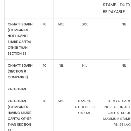
STAMP DUTY
BE PAYABLE
CHHATTISGARH
10
500
1000
NIL
(COMPANIES
NOT HAVING
SHARE CAPITAL
OTHER THAN
SECTION 8)
CHHATTISGARH
10
NIL
NIL
NIL
(SECTION 8
COMPANIES)
RAJASTHAN
RAJASTHAN
10
500
0.5% OF
0.5% OF AMOU
(COMPANIES
AUTHORISED
INCREASE IN AU
HAVING SHARE
CAPITAL
CAPITAL SUBJ
CAPITAL OTHER
MAXIMUM STAMP 
THAN SECTION
RS. 25 LAK
8)