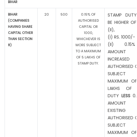
BIHAR
BIHAR
20
500
0.15% OF
STAMP DUTY
(COMPANIES
AUTHORISED
BE HIGHER OF
HAVING SHARE
CAPITAL OR
(II),
CAPITAL OTHER
1000,
(I) RS. 1000/-
THAN SECTION
WHICHEVER IS
(II) 0.1
8)
MORE SUBJECT
TO A MAXIMUM
AMOUNT
OF 5 LAKHS OF
INCREASED
STAMP DUTY.
AUTHORISED C
SUBJEC
MAXIMUM OF
LAKHS OF 
DUTY
LESS
0.
AMOUNT
EXISTING
AUTHORISED C
SUBJEC
MAXIMUM OF