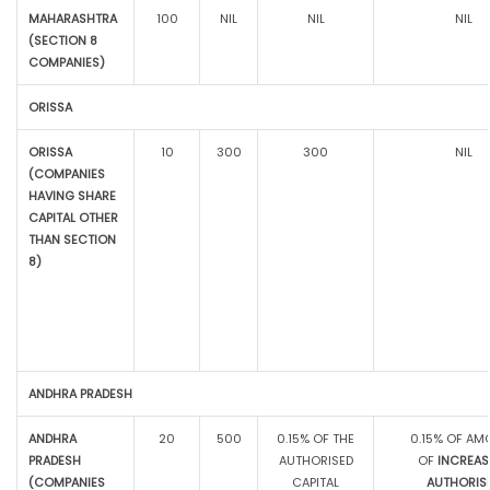
MAHARASHTRA
100
NIL
NIL
NIL
(SECTION 8
COMPANIES)
ORISSA
ORISSA
10
300
300
NIL
(COMPANIES
HAVING SHARE
CAPITAL OTHER
THAN SECTION
8)
ANDHRA PRADESH
ANDHRA
20
500
0.15% OF THE
0.15% OF AM
PRADESH
AUTHORISED
OF
INCREAS
(COMPANIES
CAPITAL
AUTHORIS