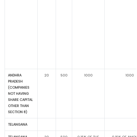
ANDHRA
20
500
1000
1000
PRADESH
(COMPANIES
NOT HAVING
SHARE CAPITAL
OTHER THAN
SECTION 8)
TELANGANA