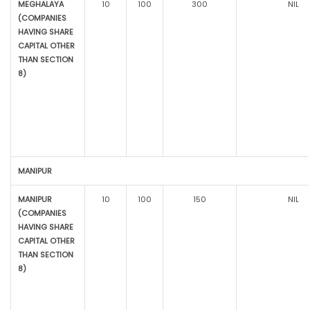
MEGHALAYA
10
100
300
NIL
(COMPANIES
HAVING SHARE
CAPITAL OTHER
THAN SECTION
8)
MANIPUR
MANIPUR
10
100
150
NIL
(COMPANIES
HAVING SHARE
CAPITAL OTHER
THAN SECTION
8)