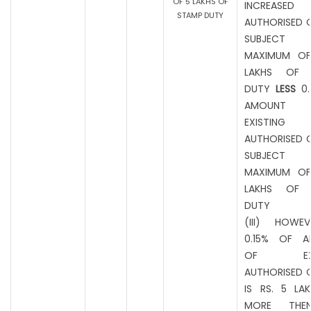
OF 5 LAKHS OF
INCREASED
STAMP DUTY
AUTHORISED C
SUBJEC
MAXIMUM OF
LAKHS OF 
DUTY
LESS
0.
AMOUNT
EXISTING
AUTHORISED C
SUBJEC
MAXIMUM OF
LAKHS OF 
DUTY
(III) HOWEV
0.15% OF A
OF EXIS
AUTHORISED C
IS RS. 5 LA
MORE THE