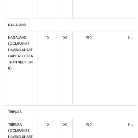
NAGALAND
NAGALAND
10
100
150
NIL
(COMPANIES
HAVING SHARE
CAPITAL OTHER
THAN SECTION
8)
TRIPURA
TRIPURA
10
100
150
NIL
(COMPANIES
HAVING SHARE