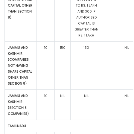
CAPITAL OTHER
TO RS. 1 LAKH
THAN SECTION
AND 300 IF
8)
AUTHORISED
CAPITAL IS
GREATER THAN
RS. 1 LAKH
JAMMU AND
10
150
150
NIL
KASHMIR
(COMPANIES
NOT HAVING
SHARE CAPITAL
OTHER THAN
SECTION 8)
JAMMU AND
10
NIL
NIL
NIL
KASHMIR
(SECTION 8
COMPANIES)
TAMILNADU