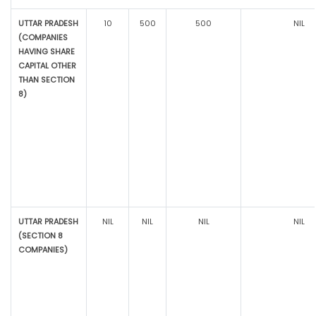
UTTAR PRADESH
10
500
500
NIL
(COMPANIES
HAVING SHARE
CAPITAL OTHER
THAN SECTION
8)
UTTAR PRADESH
NIL
NIL
NIL
NIL
(SECTION 8
COMPANIES)