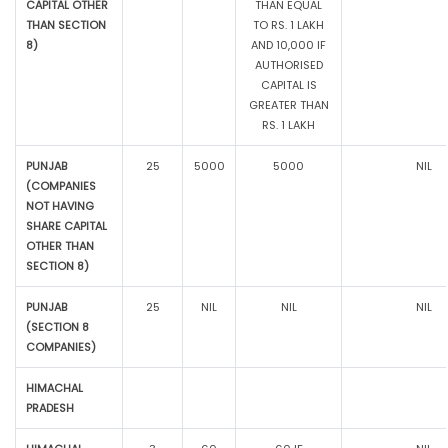
CAPITAL OTHER
THAN EQUAL
THAN SECTION
TO RS. 1 LAKH
8)
AND 10,000 IF
AUTHORISED
CAPITAL IS
GREATER THAN
RS. 1 LAKH
PUNJAB
25
5000
5000
NIL
(COMPANIES
NOT HAVING
SHARE CAPITAL
OTHER THAN
SECTION 8)
PUNJAB
25
NIL
NIL
NIL
(SECTION 8
COMPANIES)
HIMACHAL
PRADESH