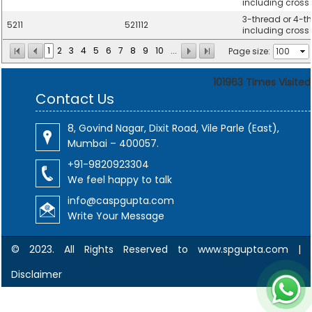
including cross t
3-thread or 4-thr
5211
521112
including cross t
1
2
3
4
5
6
7
8
9
10
...
Page size:
101963
Times Visited
Contact Us
8, Govind Nagar, Dixit Road, Vile Parle (East),
Mumbai – 400057.
+91-9820923304
We feel happy to talk
info@caspgupta.com
Write Your Message
© 2023. All Rights Reserved to www.spgupta.com |
Disclaimer