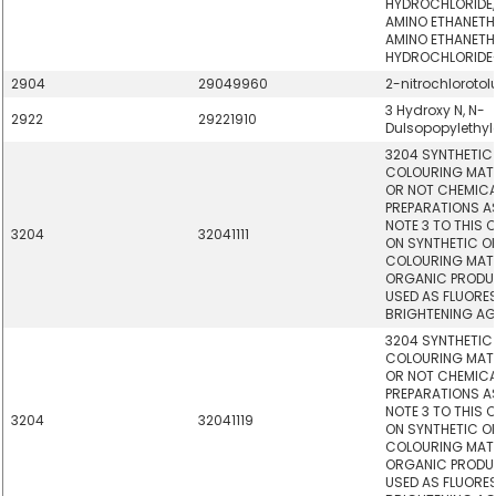
HYDROCHLORIDE,
AMINO ETHANETHI
AMINO ETHANETH
HYDROCHLORIDE-
2904
29049960
2-nitrochlorotol
3 Hydroxy N, N-
2922
29221910
Dulsopopylethy
3204 SYNTHETIC
COLOURING MAT
OR NOT CHEMICAL
PREPARATIONS AS
NOTE 3 TO THIS 
3204
32041111
ON SYNTHETIC 
COLOURING MATT
ORGANIC PRODUC
USED AS FLUORE
BRIGHTENING AG
3204 SYNTHETIC
COLOURING MAT
OR NOT CHEMICAL
PREPARATIONS AS
NOTE 3 TO THIS 
3204
32041119
ON SYNTHETIC 
COLOURING MATT
ORGANIC PRODUC
USED AS FLUORE