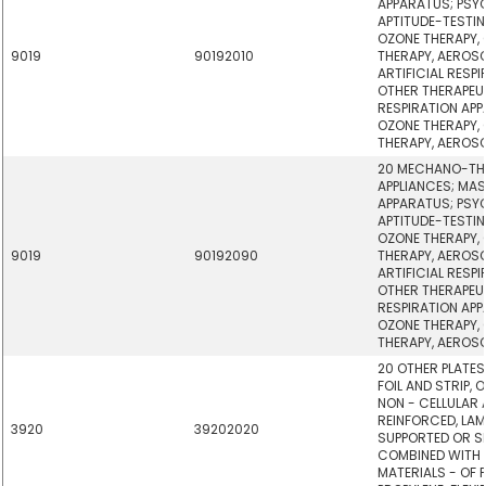
APPARATUS; PSY
APTITUDE-TESTI
OZONE THERAPY,
9019
90192010
THERAPY, AEROSO
ARTIFICIAL RESP
OTHER THERAPEU
RESPIRATION AP
OZONE THERAPY,
THERAPY, AEROSO
20 MECHANO-TH
APPLIANCES; MA
APPARATUS; PSY
APTITUDE-TESTI
OZONE THERAPY,
9019
90192090
THERAPY, AEROSO
ARTIFICIAL RESP
OTHER THERAPEU
RESPIRATION AP
OZONE THERAPY,
THERAPY, AEROSO
20 OTHER PLATES,
FOIL AND STRIP, 
NON - CELLULAR
REINFORCED, LAM
3920
39202020
SUPPORTED OR SI
COMBINED WITH
MATERIALS - OF 