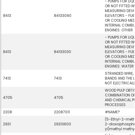
- PUMPS FOR LIQ
OR NOT FITTED W
MEASURING DEVIC
8413
84133090
ELEVATORS - FUE
OR COOLING MED
INTERNAL COMBU
ENGINES: OTHER
- PUMPS FOR LIQ
OR NOT FITTED W
MEASURING DEVIC
8413
84133030
ELEVATORS - FUE
OR COOLING MED
INTERNAL COMBU
ENGINES: WATER
STRANDED WIRE, 
7413
7413
BANDS AND THE LI
NOT ELECTRICALL
WOOD PULP OBTA
COMBINATION O
4705
4705
AND CHEMICAL P
PROCESSES
2208
22087011
#NAME?
(5-Ethyl-2-methy
2931
29313600
2-dioxaphosph
yl)methyl meth