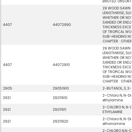
BRUTED: UNSORT
29 WOOD SAWN 
LENGTHWISE, SLIC
WHETHER OR NOT
SANDED OR ENDJO
4407
44072990
THICKNESS EXCE
OF TROPICAL WOO
SUB-HEADING NOT
CHAPTER : OTHER
29 WOOD SAWN 
LENGTHWISE, SLIC
WHETHER OR NOT
SANDED OR ENDJO
4407
44072910
THICKNESS EXCE
OF TROPICAL WOO
SUB-HEADING NOT
CHAPTER : OTHER
2905
29051910
2-BUTANOL, 3, 3
2-Chloro N, N-Di
2921
29211910
ethylamine
2-CHLORO N, N-D
2921
29211911
ETHYLAMINE
2-Chloro N, N-D
2921
29211920
ethanamine
2-CHLORO N,N-D