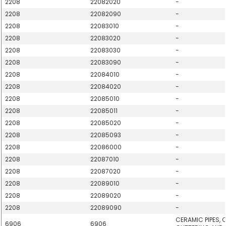
2208
22082020
-
2208
22082090
-
2208
22083010
-
2208
22083020
-
2208
22083030
-
2208
22083090
-
2208
22084010
-
2208
22084020
-
2208
22085010
-
2208
22085011
-
2208
22085020
-
2208
22085093
-
2208
22086000
-
2208
22087010
-
2208
22087020
-
2208
22089010
-
2208
22089020
-
2208
22089090
-
CERAMIC PIPES, 
6906
6906