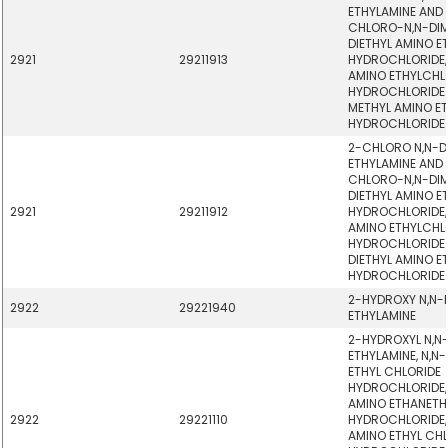
ETHYLAMINE AND 
CHLORO-N,N-DIM
DIETHYL AMINO E
2921
29211913
HYDROCHLORIDE,
AMINO ETHYLCHL
HYDROCHLORIDE -
METHYL AMINO ET
HYDROCHLORIDE
2-CHLORO N,N-D
ETHYLAMINE AND 
CHLORO-N,N-DIM
DIETHYL AMINO E
2921
29211912
HYDROCHLORIDE,
AMINO ETHYLCHL
HYDROCHLORIDE -
DIETHYL AMINO E
HYDROCHLORIDE
2-HYDROXY N,N-
2922
29221940
ETHYLAMINE
2-HYDROXYL N,N-
ETHYLAMINE, N,N
ETHYL CHLORIDE
HYDROCHLORIDE, 
AMINO ETHANETH
2922
29221110
HYDROCHLORIDE,
AMINO ETHYL CH