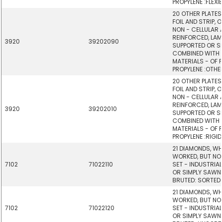
PROPYLENE :FLEXIB
20 OTHER PLATES,
FOIL AND STRIP, 
NON - CELLULAR
REINFORCED, LAM
3920
39202090
SUPPORTED OR SI
COMBINED WITH
MATERIALS - OF 
PROPYLENE :OTHE
20 OTHER PLATES,
FOIL AND STRIP, 
NON - CELLULAR
REINFORCED, LAM
3920
39202010
SUPPORTED OR SI
COMBINED WITH
MATERIALS - OF 
PROPYLENE :RIGID,
21 DIAMONDS, W
WORKED, BUT NO
7102
71022110
SET - INDUSTRIA
OR SIMPLY SAWN
BRUTED: SORTED
21 DIAMONDS, W
WORKED, BUT NO
7102
71022120
SET - INDUSTRIA
OR SIMPLY SAWN