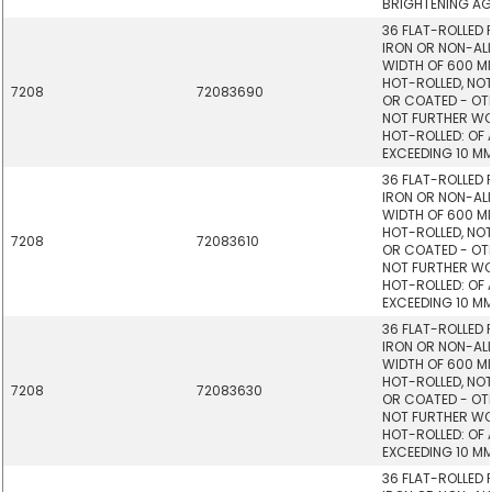
BRIGHTENING AG
36 FLAT-ROLLED
IRON OR NON-ALL
WIDTH OF 600 M
HOT-ROLLED, NOT
7208
72083690
OR COATED - OTHE
NOT FURTHER W
HOT-ROLLED: OF 
EXCEEDING 10 MM
36 FLAT-ROLLED
IRON OR NON-ALL
WIDTH OF 600 M
HOT-ROLLED, NOT
7208
72083610
OR COATED - OTHE
NOT FURTHER W
HOT-ROLLED: OF 
EXCEEDING 10 MM
36 FLAT-ROLLED
IRON OR NON-ALL
WIDTH OF 600 M
HOT-ROLLED, NOT
7208
72083630
OR COATED - OTHE
NOT FURTHER W
HOT-ROLLED: OF 
EXCEEDING 10 MM
36 FLAT-ROLLED