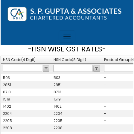
-HSN WISE GST RATES-
HSN Code(4 Digit)
HSN Code(8 Digit)
Product Group 
503
503
-
2851
2851
-
8713
8713
-
1519
1519
-
1402
1402
-
2204
2204
-
2205
2205
-
2208
2208
-