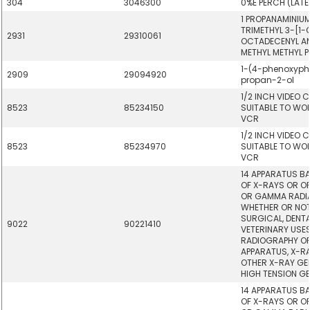
304
3046300
0%E PERCH (LAT
1 PROPANAMINIUM
TRIMETHYL 3-[1
2931
29310061
OCTADECENYL AM
METHYL METHYL 
1-(4-phenoxyph
2909
29094920
propan-2-ol
1/2 INCH VIDEO 
8523
85234150
SUITABLE TO WOR
VCR
1/2 INCH VIDEO 
8523
85234970
SUITABLE TO WOR
VCR
14 APPARATUS BA
OF X-RAYS OR OF
OR GAMMA RADIA
WHETHER OR NOT
SURGICAL, DENT
9022
90221410
VETERINARY USES
RADIOGRAPHY OR
APPARATUS, X-R
OTHER X-RAY GE
HIGH TENSION G
14 APPARATUS BA
OF X-RAYS OR OF