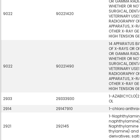
OR GAMMA RADIA
WHETHER OR NOT
SURGICAL, DENT
9022
90221420
VETERINARY USES
RADIOGRAPHY OR
APPARATUS, X-R
OTHER X-RAY GE
HIGH TENSION G
14 APPARATUS BA
OF X-RAYS OR OF
OR GAMMA RADIA
WHETHER OR NOT
SURGICAL, DENT
9022
90221490
VETERINARY USES
RADIOGRAPHY OR
APPARATUS, X-R
OTHER X-RAY GE
HIGH TENSION G
1-AZABICYCLO(2
2933
29333930
OL
2914
29147910
1-chloro anthra
1-Naphthylamin
naphthylamine),
2921
292145
Naphthylamine 
thylamine) and t
derivatives; salt