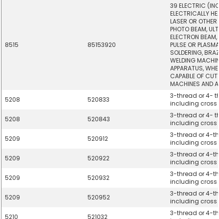
39 ELECTRIC (IN
ELECTRICALLY HE
LASER OR OTHER 
PHOTO BEAM, UL
ELECTRON BEAM,
8515
85153920
PULSE OR PLASM
SOLDERING, BRA
WELDING MACHI
APPARATUS, WHE
CAPABLE OF CUTT
MACHINES AND A
3-thread or 4- th
5208
520833
including cross t
3-thread or 4- th
5208
520843
including cross t
3-thread or 4-thr
5209
520912
including cross t
3-thread or 4-thr
5209
520922
including cross t
3-thread or 4-thr
5209
520932
including cross t
3-thread or 4-thr
5209
520952
including cross t
3-thread or 4-thr
5210
521032