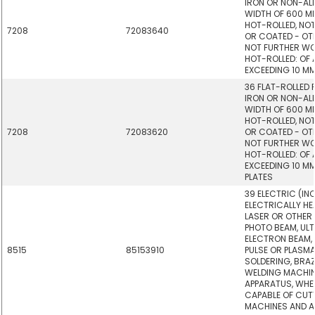
IRON OR NON-ALL
WIDTH OF 600 M
HOT-ROLLED, NOT
7208
72083640
OR COATED - OTHE
NOT FURTHER W
HOT-ROLLED: OF 
EXCEEDING 10 MM 
36 FLAT-ROLLED
IRON OR NON-ALL
WIDTH OF 600 M
HOT-ROLLED, NOT
7208
72083620
OR COATED - OTHE
NOT FURTHER W
HOT-ROLLED: OF 
EXCEEDING 10 MM
PLATES
39 ELECTRIC (IN
ELECTRICALLY HE
LASER OR OTHER 
PHOTO BEAM, UL
ELECTRON BEAM,
8515
85153910
PULSE OR PLASM
SOLDERING, BRA
WELDING MACHI
APPARATUS, WHE
CAPABLE OF CUTT
MACHINES AND A