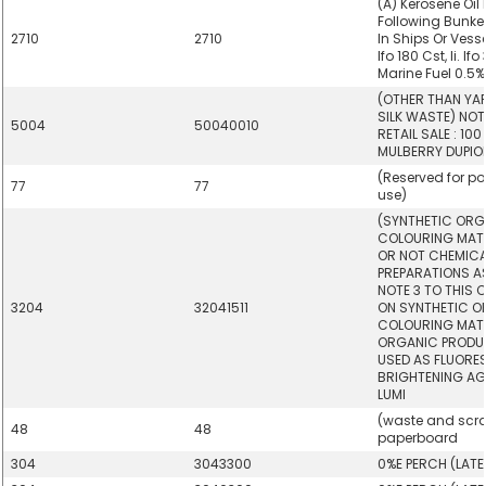
(A) Kerosene Oil 
Following Bunker
2710
2710
In Ships Or Vesse
Ifo 180 Cst, Ii. Ifo 
Marine Fuel 0.5%
(OTHER THAN YA
SILK WASTE) NOT
5004
50040010
RETAIL SALE : 10
MULBERRY DUPION
(Reserved for po
77
77
use)
(SYNTHETIC ORG
COLOURING MAT
OR NOT CHEMICAL
PREPARATIONS AS
NOTE 3 TO THIS 
3204
32041511
ON SYNTHETIC 
COLOURING MATT
ORGANIC PRODUC
USED AS FLUORE
BRIGHTENING AG
LUMI
(waste and scra
48
48
paperboard
304
3043300
0%E PERCH (LAT