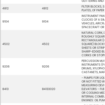
GUTTERING AND P
FILTER BLOCKS, 
4812
4812
PLATES, OF PAPER
INSTRUMENT PAN
CLOCKS OF A SIM
9104
9104
VEHICLES, AIRCR
SPACECRAFT OR 
NATURAL CORK, 
ROUGHLY SQUARE
RECTANGULAR (I
4502
4502
SQUARE) BLOCKS,
SHEETS OR STRIP
SHARP-EDGED BL
CORKS OR STOPP
PERCUSSION MU
INSTRUMENTS (FO
9206
9206
DRUMS, XYLOPHO
CASTANETS, MA
- PUMPS FOR LIQ
OR NOT FITTED W
MEASURING DEVIC
8413
84133020
ELEVATORS - FUE
OR COOLING MED
INTERNAL COMBU
ENGINES: OIL PUM