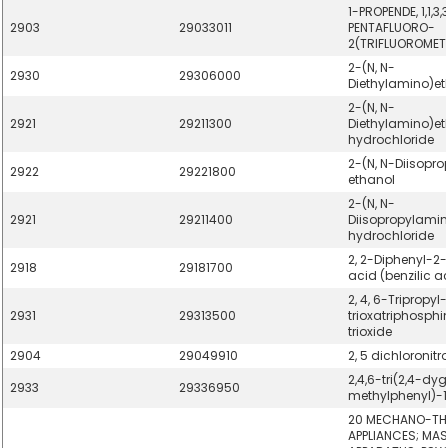
1-PROPENDE, 1,1,3,3
2903
29033011
PENTAFLUORO-
2(TRIFLUOROMETH
2-(N, N-
2930
29306000
Diethylamino)et
2-(N, N-
2921
29211300
Diethylamino)et
hydrochloride
2-(N, N-Diisopr
2922
29221800
ethanol
2-(N, N-
2921
29211400
Diisopropylamin
hydrochloride
2, 2-Diphenyl-2
2918
29181700
acid (benzilic a
2, 4, 6-Tripropyl-1,
2931
29313500
trioxatriphosphin
trioxide
2904
29049910
2, 5 dichloronit
2,4,6-tri(2,4-dy
2933
29336950
methylphenyl)-1,
20 MECHANO-TH
APPLIANCES; MA