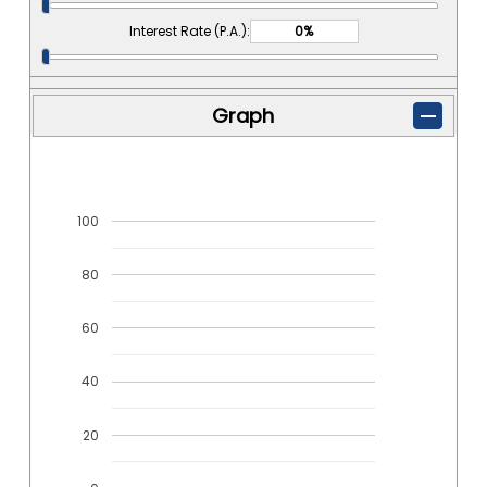
Interest Rate (P.A.):
Graph
100
80
60
40
20