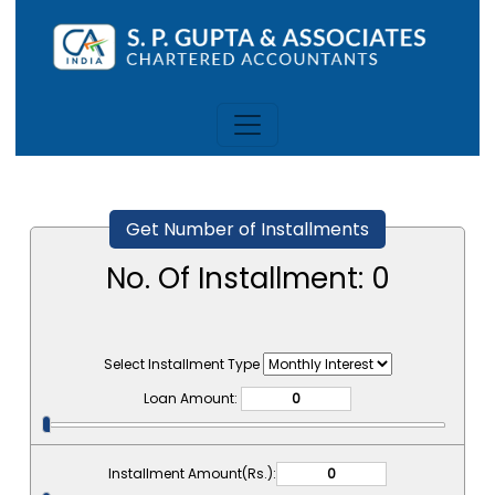
Get Number of Installments
No. Of Installment:
0
Select Installment Type
Loan Amount:
Installment Amount(Rs.):