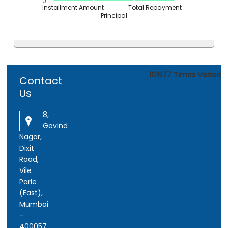
0
Installment Amount
Total Repayment
Principal
101977
Times Visited
Contact
Us
8,
Govind
Nagar,
Dixit
Road,
Vile
Parle
(East),
Mumbai
–
400057.