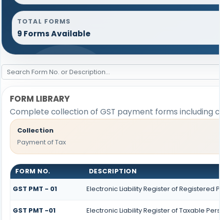
TOTAL FORMS
9 Forms Available
FORM LIBRARY
Complete collection of GST payment forms including ch
Collection
Payment of Tax
FORM NO.
DESCRIPTION
GST PMT - 01
Electronic Liability Register of Registered P
GST PMT -01
Electronic Liability Register of Taxable Pers