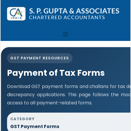
GST PAYMENT RESOURCES
Payment of Tax Forms
Download GST payment forms and challans for tax 
discrepancy applications. This page follows the mo
access to all payment-related forms.
CATEGORY
GST Payment Forms