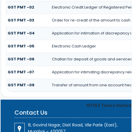
GST PMT -02
Electronic Credit Ledger of Registered Pe
GST PMT -03
Order for re-credit of the amount to cash 
GST PMT -04
Application for intimation of discrepancy i
GST PMT -05
Electronic Cash Ledger
GST PMT -06
Challan for deposit of goods and services
GST PMT -07
Application for intimating discrepancy re
GST PMT -09
Transfer of amount from one account head
101763
Times Visited
Contact Us
8, Govind Nagar, Dixit Road, Vile Parle (East),
Mumbai – 400057.