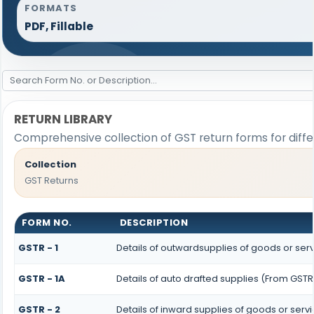
FORMATS
PDF, Fillable
RETURN LIBRARY
Comprehensive collection of GST return forms for diff
Collection
GST Returns
FORM NO.
DESCRIPTION
GSTR - 1
Details of outwardsupplies of goods or ser
GSTR - 1A
Details of auto drafted supplies (From GSTR 
GSTR - 2
Details of inward supplies of goods or serv