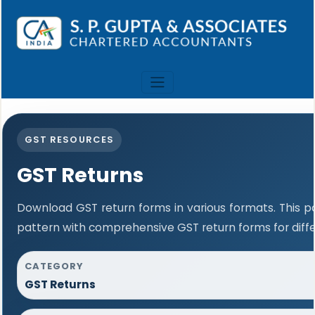
GST RESOURCES
GST Returns
Download GST return forms in various formats. This 
pattern with comprehensive GST return forms for diffe
CATEGORY
GST Returns