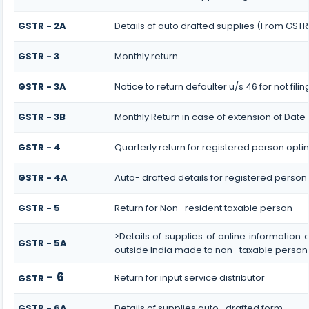
GSTR - 2A
Details of auto drafted supplies (From GSTR
GSTR - 3
Monthly return
GSTR - 3A
Notice to return defaulter u/s 46 for not filin
GSTR - 3B
Monthly Return in case of extension of Date
GSTR - 4
Quarterly return for registered person opti
GSTR - 4A
Auto- drafted details for registered person
GSTR - 5
Return for Non- resident taxable person
>Details of supplies of online informatio
GSTR - 5A
outside India made to non- taxable persons
- 6
Return for input service distributor
GSTR
GSTR - 6A
Details of supplies auto- drafted form