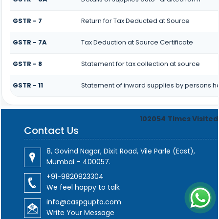
GSTR - 7
Return for Tax Deducted at Source
GSTR - 7A
Tax Deduction at Source Certificate
GSTR - 8
Statement for tax collection at source
GSTR - 11
Statement of inward supplies by persons h
102054
Times Visited
Contact Us
8, Govind Nagar, Dixit Road, Vile Parle (East),
Mumbai – 400057.
+91-9820923304
We feel happy to talk
info@caspgupta.com
Write Your Message