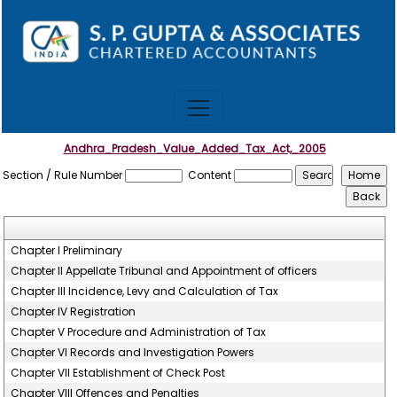
Andhra_Pradesh_Value_Added_Tax_Act,_2005
Section / Rule Number
Content
Chapter I Preliminary
Chapter II Appellate Tribunal and Appointment of officers
Chapter III Incidence, Levy and Calculation of Tax
Chapter IV Registration
Chapter V Procedure and Administration of Tax
Chapter VI Records and Investigation Powers
Chapter VII Establishment of Check Post
Chapter VIII Offences and Penalties