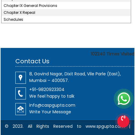
Chapter IX General Provisions
Chapter X Repeal
Schedules
102240
Times Visited
Contact Us
8, Govind Nagar, Dixit Road, Vile Parle (East),
Mumbai – 400057.
+91-9820923304
We feel happy to talk
info@caspgupta.com
Write Your Message
© 2023. All Rights Reserved to www.spgupta.com |