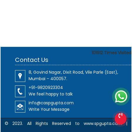
101912
Times Visited
Contact Us
8, Govind Nagar, Dixit Road, Vile Parle (East),
Mumbai – 400057.
+91-9820923304
We feel happy to talk
info@caspgupta.com
Write Your Message
© 2023. All Rights Reserved to www.spgupta.com |