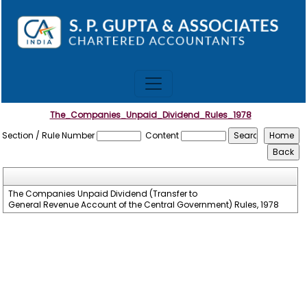
The_Companies_Unpaid_Dividend_Rules_1978
Section / Rule Number
Content
The Companies Unpaid Dividend (Transfer to
General Revenue Account of the Central Government) Rules, 1978