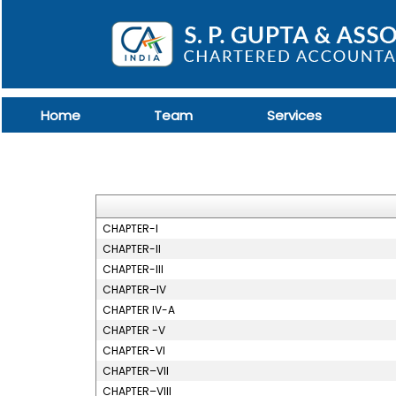
Home
Team
Services
CHAPTER-I
CHAPTER-II
CHAPTER-III
CHAPTER–IV
CHAPTER IV-A
CHAPTER -V
CHAPTER-VI
CHAPTER–VII
CHAPTER–VIII