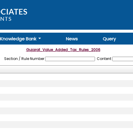
Knowledge Bank
News
Query
Gujarat_Value_Added_Tax_Rules_2006
Section / Rule Number
Content