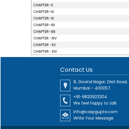
CHAPTER–X
CHAPTER–IX
CHAPTER–XI
CHAPTER–XII
CHAPTER-XIII
CHAPTER -XIV
CHAPTER -XV
CHAPTER- XVI
Contact Us
8, Govind Nagar, Dixit Road, 
Mumbai – 400057.
+91-9820923304
We feel happy to talk
info@caspgupta.com
Write Your Message