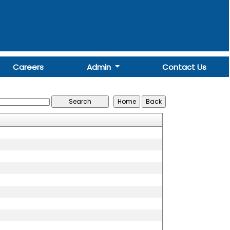
Careers
Admin
Contact Us