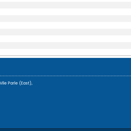
Vile Parle (East),