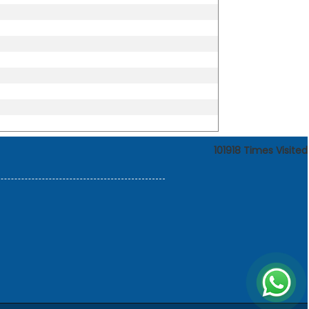
101918
Times Visited