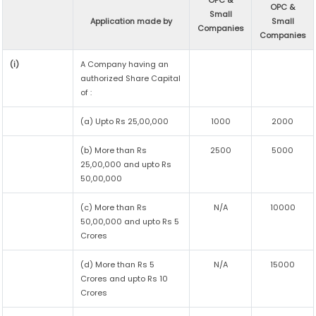
OPC &
OPC &
Small
Application made by
Small
Companies
Companies
(i)
A Company having an
authorized Share Capital
of :
(a) Upto Rs 25,00,000
1000
2000
(b) More than Rs
2500
5000
25,00,000 and upto Rs
50,00,000
(c) More than Rs
N/A
10000
50,00,000 and upto Rs 5
Crores
(d) More than Rs 5
N/A
15000
Crores and upto Rs 10
Crores