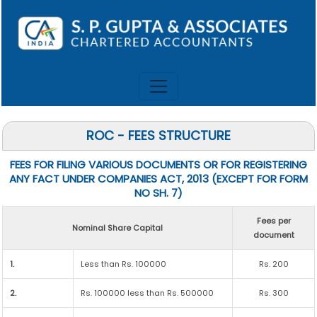
ROC - FEES STRUCTURE
FEES FOR FILING VARIOUS DOCUMENTS OR FOR REGISTERING
ANY FACT UNDER COMPANIES ACT, 2013 (EXCEPT FOR FORM
NO SH. 7)
Fees per
Nominal Share Capital
document
1.
Less than Rs. 100000
Rs. 200
2.
Rs. 100000 less than Rs. 500000
Rs. 300