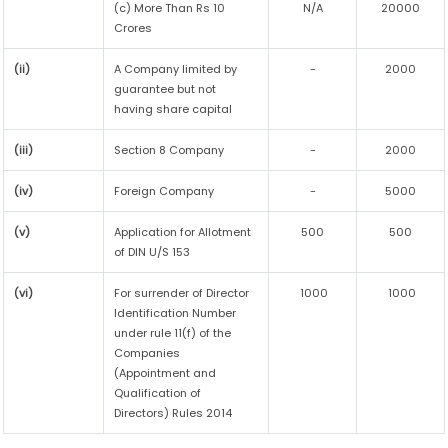
(c) More Than Rs 10
N/A
20000
Crores
(ii)
A Company limited by
-
2000
guarantee but not
having share capital
(iii)
Section 8 Company
-
2000
(iv)
Foreign Company
-
5000
(v)
Application for Allotment
500
500
of DIN U/S 153
(vi)
For surrender of Director
1000
1000
Identification Number
under rule 11(f) of the
Companies
(Appointment and
Qualification of
Directors) Rules 2014