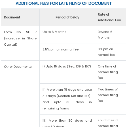
ADDITIONAL FEES FOR LATE FILING OF DOCUMENT
Rate of
Document
Period of Delay
Additional Fee
Up to 6 Months
Beyond 6
Form No. SH 7
Months
(increase in Share
Capital)
3% pm on
2.5% pm on normal fee
normal fee
i) Upto 15 days (Sec. 139 & 157)
One time of
Other Documents
normal filing
fee
Two times of
ii) More than 15 days and upto
normal filing
30 days (Section 139 and 157)
fee
and upto 30 days in
remaining forms
Four times of
iii) More than 30 days and
normal filing
upto 60 days