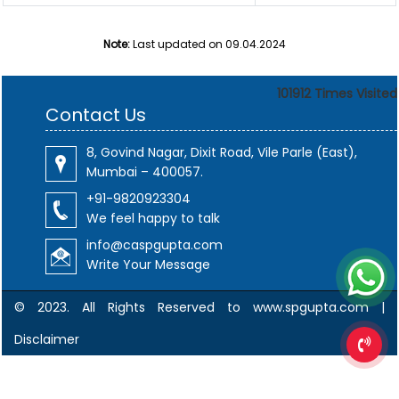
Note:
Last updated on 09.04.2024
101912
Times Visited
Contact Us
8, Govind Nagar, Dixit Road, Vile Parle (East),
Mumbai – 400057.
+91-9820923304
We feel happy to talk
info@caspgupta.com
Write Your Message
© 2023. All Rights Reserved to www.spgupta.com |
Disclaimer