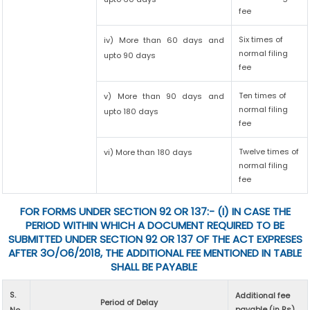
fee
Six times of
iv) More than 60 days and
normal filing
upto 90 days
fee
Ten times of
v) More than 90 days and
normal filing
upto 180 days
fee
Twelve times of
vi) More than 180 days
normal filing
fee
FOR FORMS UNDER SECTION 92 OR 137:- (I) IN CASE THE
PERIOD WITHIN WHICH A DOCUMENT REQUIRED TO BE
SUBMITTED UNDER SECTION 92 OR 137 OF THE ACT EXPRESES
AFTER 3O/O6/2018, THE ADDITIONAL FEE MENTIONED IN TABLE
SHALL BE PAYABLE
S.
Additional fee
Period of Delay
payable (in Rs)