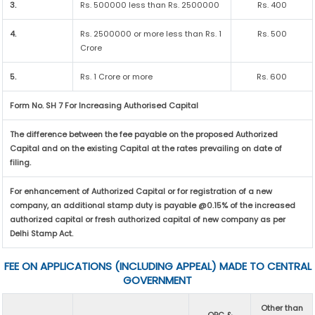
3.
Rs. 500000 less than Rs. 2500000
Rs. 400
4.
Rs. 2500000 or more less than Rs. 1
Rs. 500
Crore
5.
Rs. 1 Crore or more
Rs. 600
Form No. SH 7 For Increasing Authorised Capital
The difference between the fee payable on the proposed Authorized
Capital and on the existing Capital at the rates prevailing on date of
filing.
For enhancement of Authorized Capital or for registration of a new
company, an additional stamp duty is payable @0.15% of the increased
authorized capital or fresh authorized capital of new company as per
Delhi Stamp Act.
FEE ON APPLICATIONS (INCLUDING APPEAL) MADE TO CENTRAL
GOVERNMENT
Other than