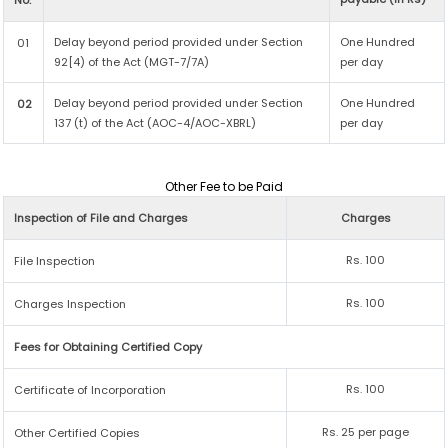
No.
Delay beyond period provided under Section
One Hundred
01
92[4) of the Act (MGT-7/7A)
per day
Delay beyond period provided under Section
One Hundred
02
137 (t) of the Act (AOC-4/AOC-XBRL)
per day
Other Fee to be Paid
Inspection of File and Charges
Charges
Rs. 100
File Inspection
Rs. 100
Charges Inspection
Fees for Obtaining Certified Copy
Rs. 100
Certificate of Incorporation
Rs. 25 per page
Other Certified Copies