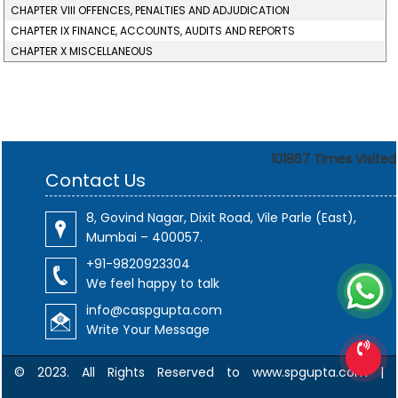
CHAPTER VIII OFFENCES, PENALTIES AND ADJUDICATION
CHAPTER IX FINANCE, ACCOUNTS, AUDITS AND REPORTS
CHAPTER X MISCELLANEOUS
101867
Times Visited
Contact Us
8, Govind Nagar, Dixit Road, Vile Parle (East),
Mumbai – 400057.
+91-9820923304
We feel happy to talk
info@caspgupta.com
Write Your Message
© 2023. All Rights Reserved to www.spgupta.com |