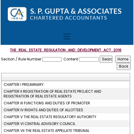
THE_REAL_ESTATE_REGULATION_AND_DEVELOPMENT_ACT_2016
Section / Rule Number
Content
CHAPTER I PRELIMINARY
CHAPTER II REGISTRATION OF REAL ESTATE PROJECT AND
REGISTRATION OF REAL ESTATE AGENTS
CHAPTER III FUNCTIONS AND DUTIES OF PROMOTER
CHAPTER IV RIGHTS AND DUTIES OF ALLOTTEES
CHAPTER V THE REAL ESTATE REGULATORY AUTHORITY
CHAPTER VI CENTRAL ADVISORY COUNCIL
CHAPTER VII THE REAL ESTATE APPELLATE TRIBUNAL