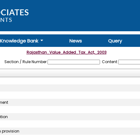
Knowledge Bank
News
Query
Rajasthan_Value_Added_Tax_Act,_2003
Section / Rule Number
Content
sment
ution
n provision