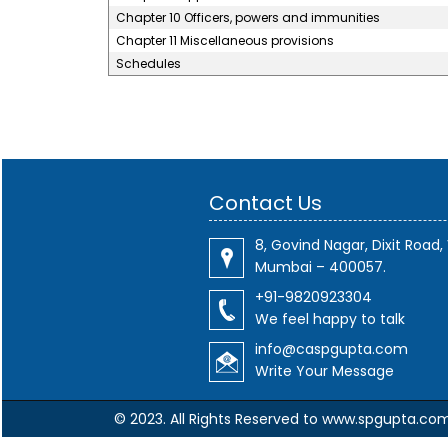
Chapter 10 Officers, powers and immunities
Chapter 11 Miscellaneous provisions
Schedules
Contact Us
8, Govind Nagar, Dixit Road, 
Mumbai – 400057.
+91-9820923304
We feel happy to talk
info@caspgupta.com
Write Your Message
© 2023. All Rights Reserved to www.spgupta.co