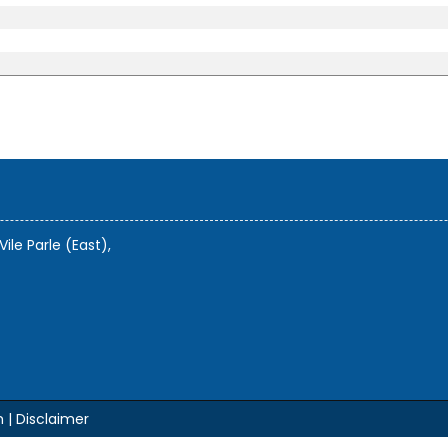
Vile Parle (East),
m |
Disclaimer