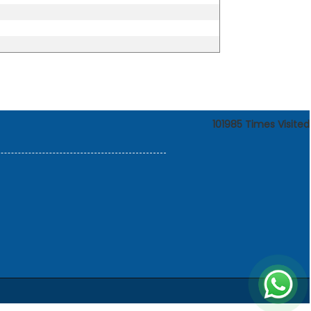
101985
Times Visited