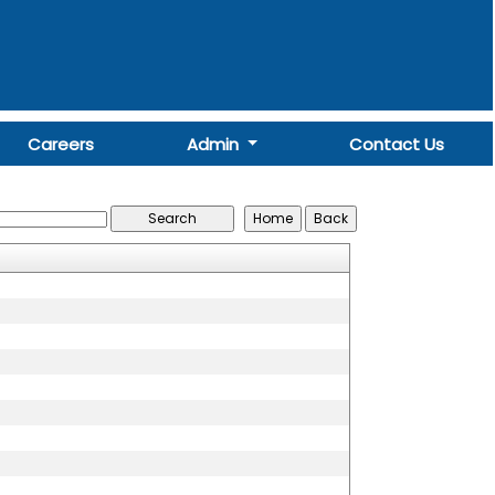
Careers
Admin
Contact Us