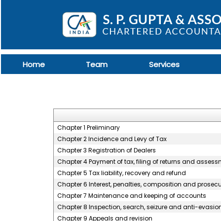
Home
Team
Services
Chapter 1 Preliminary
Chapter 2 Incidence and Levy of Tax
Chapter 3 Registration of Dealers
Chapter 4 Payment of tax, filing of returns and asses
Chapter 5 Tax liability, recovery and refund
Chapter 6 Interest, penalties, composition and prosec
Chapter 7 Maintenance and keeping of accounts
Chapter 8 Inspection, search, seizure and anti-evasio
Chapter 9 Appeals and revision