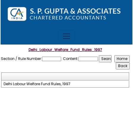
Delhi_Labour_Welfare_Fund_Rules_1997
Section / Rule Number
Content
Delhi Labour Welfare Fund Rules, 1997