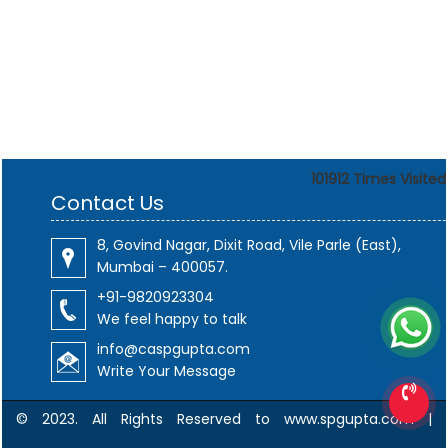
101912
Times Visited
Contact Us
8, Govind Nagar, Dixit Road, Vile Parle (East),
Mumbai – 400057.
+91-9820923304
We feel happy to talk
info@caspgupta.com
Write Your Message
© 2023. All Rights Reserved to www.spgupta.com |