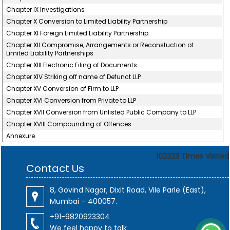
Chapter IX Investigations
Chapter X Conversion to Limited Liability Partnership
Chapter XI Foreign Limited Liability Partnership
Chapter XII Compromise, Arrangements or Reconstuction of
Limited Liability Partnerships
Chapter XIII Electronic Filing of Documents
Chapter XIV Striking off name of Defunct LLP
Chapter XV Conversion of Firm to LLP
Chapter XVI Conversion from Private to LLP
Chapter XVII Conversion from Unlisted Public Company to LLP
Chapter XVIII Compounding of Offences
Annexure
102323
Times Visited
Contact Us
8, Govind Nagar, Dixit Road, Vile Parle (East),
Mumbai – 400057.
+91-9820923304
We feel happy to talk