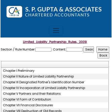
Limited_Liability_Partnership_Rules,_2009
Section / Rule Number
Content
Chapter I Preliminary
Chapter II Nature of Limited Liability Partnership
Chapter III Designated Partner's Identification Number
Chapter IV Incorporation of Limited Liabilty Partnership
Chapter V Partners and their Relations
Chapter VI Form of Contribution
Chapter VII Financial Disclosures
Chapter VIII Destruction of Old Records