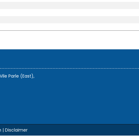
Vile Parle (East),
m |
Disclaimer