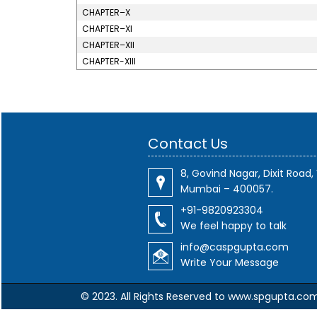
CHAPTER–X
CHAPTER–XI
CHAPTER–XII
CHAPTER-XIII
Contact Us
8, Govind Nagar, Dixit Road, 
Mumbai – 400057.
+91-9820923304
We feel happy to talk
info@caspgupta.com
Write Your Message
© 2023. All Rights Reserved to www.spgupta.co