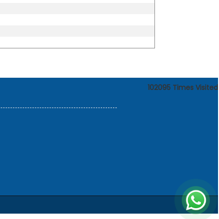
102095
Times Visited