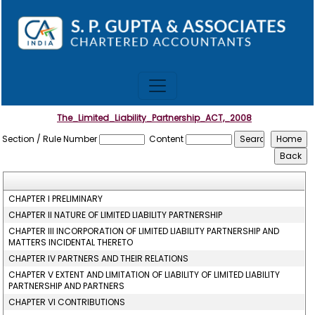
The_Limited_Liability_Partnership_ACT,_2008
Section / Rule Number
Content
CHAPTER I PRELIMINARY
CHAPTER II NATURE OF LIMITED LIABILITY PARTNERSHIP
CHAPTER III INCORPORATION OF LIMITED LIABILITY PARTNERSHIP AND
MATTERS INCIDENTAL THERETO
CHAPTER IV PARTNERS AND THEIR RELATIONS
CHAPTER V EXTENT AND LIMITATION OF LIABILITY OF LIMITED LIABILITY
PARTNERSHIP AND PARTNERS
CHAPTER VI CONTRIBUTIONS