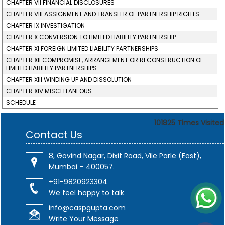
CHAPTER VII FINANCIAL DISCLOSURES
CHAPTER VIII ASSIGNMENT AND TRANSFER OF PARTNERSHIP RIGHTS
CHAPTER IX INVESTIGATION
CHAPTER X CONVERSION TO LIMITED LIABILITY PARTNERSHIP
CHAPTER XI FOREIGN LIMITED LIABILITY PARTNERSHIPS
CHAPTER XII COMPROMISE, ARRANGEMENT OR RECONSTRUCTION OF
LIMITED LIABILITY PARTNERSHIPS
CHAPTER XIII WINDING UP AND DISSOLUTION
CHAPTER XIV MISCELLANEOUS
SCHEDULE
101825
Times Visited
Contact Us
8, Govind Nagar, Dixit Road, Vile Parle (East),
Mumbai – 400057.
+91-9820923304
We feel happy to talk
info@caspgupta.com
Write Your Message