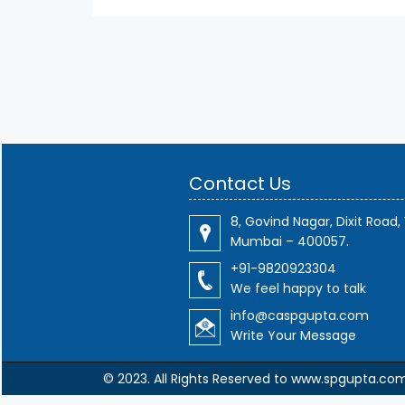
Contact Us
8, Govind Nagar, Dixit Road, 
Mumbai – 400057.
+91-9820923304
We feel happy to talk
info@caspgupta.com
Write Your Message
© 2023. All Rights Reserved to www.spgupta.co