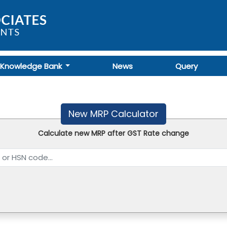
Knowledge Bank
News
Query
New MRP Calculator
Calculate new MRP after GST Rate change