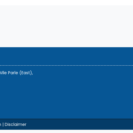
Vile Parle (East),
m |
Disclaimer