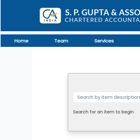
Home
Team
Services
Search for an item to begin