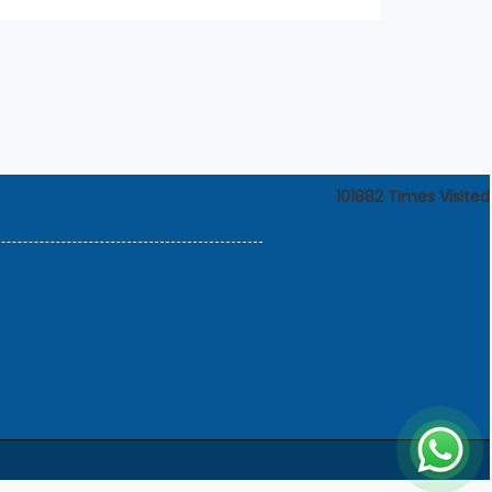
101882
Times Visited