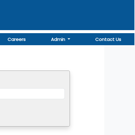
Careers
Admin
Contact Us