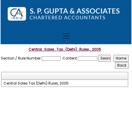
Central_Sales_Tax_(Delhi)_Rules,_2005
Section / Rule Number
Content
Central Sales Tax (Delhi) Rules, 2005