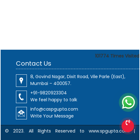
101774
Times Visited
Contact Us
8, Govind Nagar, Dixit Road, Vile Parle (East),
Mumbai – 400057.
+91-9820923304
We feel happy to talk
info@caspgupta.com
Write Your Message
© 2023. All Rights Reserved to www.spgupta.com |