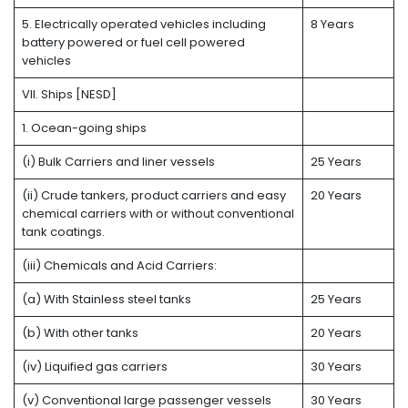
5. Electrically operated vehicles including
8 Years
battery powered or fuel cell powered
vehicles
VII. Ships [NESD]
1. Ocean-going ships
(i) Bulk Carriers and liner vessels
25 Years
(ii) Crude tankers, product carriers and easy
20 Years
chemical carriers with or without conventional
tank coatings.
(iii) Chemicals and Acid Carriers:
(a) With Stainless steel tanks
25 Years
(b) With other tanks
20 Years
(iv) Liquified gas carriers
30 Years
(v) Conventional large passenger vessels
30 Years