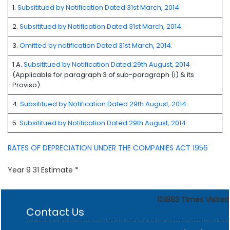
1.
Subsititued by Notification Dated 31st March, 2014
2.
Subsititued by Notification Dated 31st March, 2014.
3.
Omitted by notification Dated 31st March, 2014.
1 A.
Subsititued by Notification Dated 29th August, 2014
(Applicable for paragraph 3 of sub-paragraph (i) & its
Proviso)
4.
Subsititued by Notification Dated 29th August, 2014.
5.
Subsititued by Notification Dated 29th August, 2014.
RATES OF DEPRECIATION UNDER THE COMPANIES ACT 1956
Year 9 31 Estimate *
101883
Times Visited
Contact Us