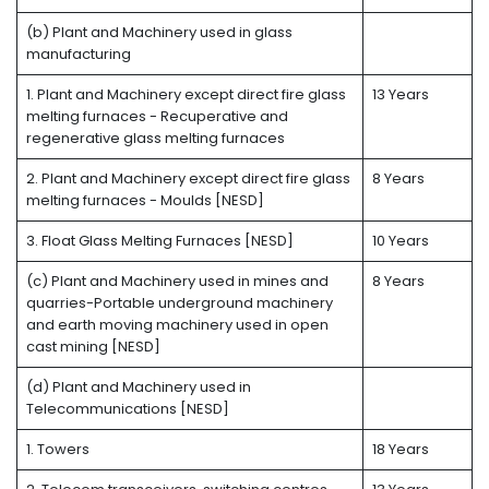
(b) Plant and Machinery used in glass
manufacturing
1. Plant and Machinery except direct fire glass
13 Years
melting furnaces - Recuperative and
regenerative glass melting furnaces
2. Plant and Machinery except direct fire glass
8 Years
melting furnaces - Moulds [NESD]
3. Float Glass Melting Furnaces [NESD]
10 Years
(c) Plant and Machinery used in mines and
8 Years
quarries-Portable underground machinery
and earth moving machinery used in open
cast mining [NESD]
(d) Plant and Machinery used in
Telecommunications [NESD]
1. Towers
18 Years