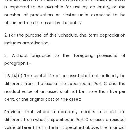
is expected to be available for use by an entity, or the
number of production or similar units expected to be
obtained from the asset by the entity
2. For the purpose of this Schedule, the term depreciation
includes amortisation.
3. Without prejudice to the foregoing provisions of
paragraph 1,-
1 & 1A[(i) The useful life of an asset shall not ordinarily be
different from the useful life specified in Part C and the
residual value of an asset shall not be more than five per
cent. of the original cost of the asset:
Provided that where a company adopts a useful life
different from what is specified in Part C or uses a residual
value different from the limit specified above, the financial