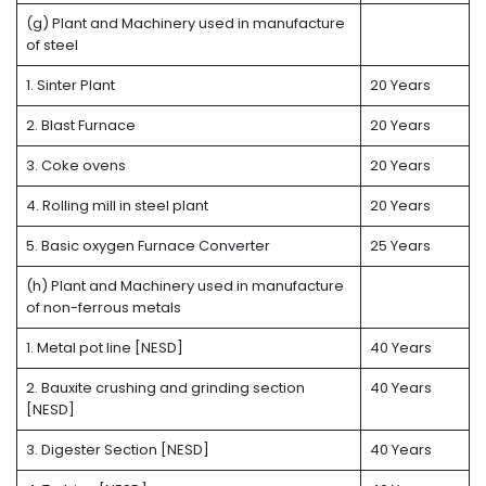
(g) Plant and Machinery used in manufacture
of steel
1. Sinter Plant
20 Years
2. Blast Furnace
20 Years
3. Coke ovens
20 Years
4. Rolling mill in steel plant
20 Years
5. Basic oxygen Furnace Converter
25 Years
(h) Plant and Machinery used in manufacture
of non-ferrous metals
1. Metal pot line [NESD]
40 Years
2. Bauxite crushing and grinding section
40 Years
[NESD]
3. Digester Section [NESD]
40 Years