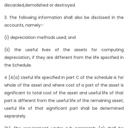
discarded,demolished or destroyed.
3. The following information shall also be disclosed in the
accounts, namely:-
(i) depreciation methods used; and
(ii) the useful lives of the assets for computing
depreciation, if they are different from the life specified in
the Schedule.
4 [4(a) Useful life specified in part C of the schedule is for
whole of the asset and where cost of a part of the asset is
significant to total cost of the asset and useful life of that
part is different from the useful life of the remaining asset,
useful life of that significant part shall be determined
separately.