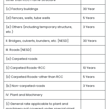
(c) Factory buildings
30 Year
(d) Fences, wells, tube wells
5 Years
(e) Others (including temporary structure,
3 Years
etc.)
II. Bridges, culverts, bunders, etc. [NESD]
30 Years
III. Roads [NESD]
(a) Carpeted roads
(i) Carpeted Roads-RCC
10 Years
(ii) Carpeted Roads-other than RCC
5 Years
(b) Non-carpeted roads
3 Years
IV. Plant and Machinery
(i) General rate applicable to plant and
machinery not covered under special plant