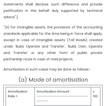
statements shall disclose such difference and provide
justification in this behalf duly supported by technical
advice";]
"(ii) For intangible assets, the provisions of the accounting
standards applicable for the time being in force shall apply,
except in case of intangible assets (Toll Roads) created
under 'Build, Operate and Transfer', 'Build, Own, Operate
and Transfer' or any other form of public private
partnership route in case of road projects.
Amortisation in such cases may be done as follows:-
(a) Mode of amortisation
Amortisation
Amortisation Amount
x
Rate =
-------------------------------
100
-------