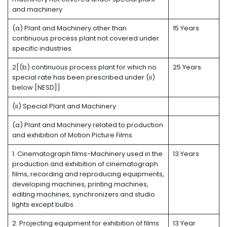
and machinery
(a) Plant and Machinery other than
15 Years
continuous process plant not covered under
specific industries
2[(b) continuous process plant for which no
25 Years
special rate has been prescribed under (ii)
below [NESD]]
(ii) Special Plant and Machinery
(a) Plant and Machinery related to production
and exhibition of Motion Picture Films
1. Cinematograph films-Machinery used in the
13 Years
production and exhibition of cinematograph
films, recording and reproducing equipments,
developing machines, printing machines,
editing machines, synchronizers and studio
lights except bulbs
2. Projecting equipment for exhibition of films
13 Year