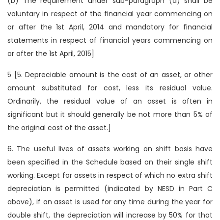
(b) The requirement under sub-paragraph (a) shall be
voluntary in respect of the financial year commencing on
or after the 1st April, 2014 and mandatory for financial
statements in respect of financial years commencing on
or after the 1st April, 2015]
5 [5. Depreciable amount is the cost of an asset, or other
amount substituted for cost, less its residual value.
Ordinarily, the residual value of an asset is often in
significant but it should generally be not more than 5% of
the original cost of the asset.]
6. The useful lives of assets working on shift basis have
been specified in the Schedule based on their single shift
working. Except for assets in respect of which no extra shift
depreciation is permitted (indicated by NESD in Part C
above), if an asset is used for any time during the year for
double shift, the depreciation will increase by 50% for that