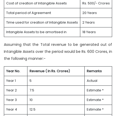
Cost of creation of Intangible Assets
Rs. 500/- Crores
Total period of Agreement
20 Years
Time used for creation of Intangible Assets
2 Years
Intangible Assets to be amortised in
18 Years
Assuming that the Total revenue to be generated out of
Intangible Assets over the period would be Rs. 600 Crores, in
the following manner:-
Year No.
Revenue ( In Rs. Crores)
Remarks
Year 1
5
Actual
Year 2
7.5
Estimate *
Year 3
10
Estimate *
Year 4
12.5
Estimate *