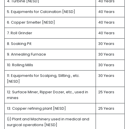
4. Turbine [NESD]
40 Years
5. Equipments for Calcination [NESD]
40 Years
6. Copper Smelter [NESD]
40 Years
7. Roll Grinder
40 Years
8. Soaking Pit
30 Years
9. Annealing Furnace
30 Years
10. Rolling Mills
30 Years
11. Equipments for Scalping, Slitting , etc.
30 Years
[NESD]
12. Surface Miner, Ripper Dozer, etc., used in
25 Years
mines
13. Copper refining plant [NESD]
25 Years
(i) Plant and Machinery used in medical and
surgical operations [NESD]