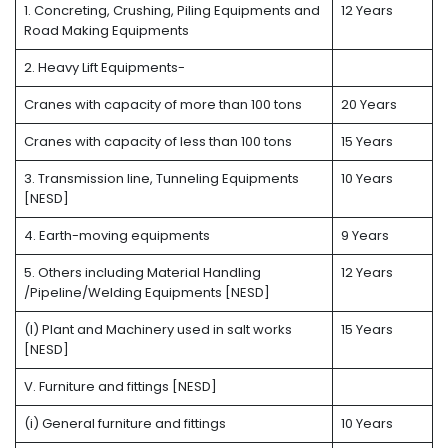
1. Concreting, Crushing, Piling Equipments and
12 Years
Road Making Equipments
2. Heavy Lift Equipments-
Cranes with capacity of more than 100 tons
20 Years
Cranes with capacity of less than 100 tons
15 Years
3. Transmission line, Tunneling Equipments
10 Years
[NESD]
4. Earth-moving equipments
9 Years
5. Others including Material Handling
12 Years
/Pipeline/Welding Equipments [NESD]
(l) Plant and Machinery used in salt works
15 Years
[NESD]
V. Furniture and fittings [NESD]
(i) General furniture and fittings
10 Years