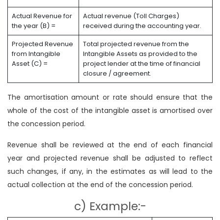
Actual Revenue for
Actual revenue (Toll Charges)
the year (B) =
received during the accounting year.
Projected Revenue
Total projected revenue from the
from Intangible
Intangible Assets as provided to the
Asset (C) =
project lender at the time of financial
closure / agreement.
The amortisation amount or rate should ensure that the
whole of the cost of the intangible asset is amortised over
the concession period.
Revenue shall be reviewed at the end of each financial
year and projected revenue shall be adjusted to reflect
such changes, if any, in the estimates as will lead to the
actual collection at the end of the concession period.
c) Example:-