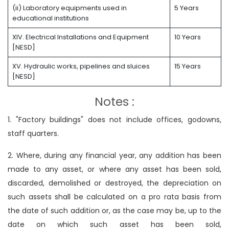
(ii) Laboratory equipments used in
5 Years
educational institutions
XIV. Electrical Installations and Equipment
10 Years
[NESD]
XV. Hydraulic works, pipelines and sluices
15 Years
[NESD]
Notes :
1. "Factory buildings" does not include offices, godowns,
staff quarters.
2. Where, during any financial year, any addition has been
made to any asset, or where any asset has been sold,
discarded, demolished or destroyed, the depreciation on
such assets shall be calculated on a pro rata basis from
the date of such addition or, as the case may be, up to the
date on which such asset has been sold,