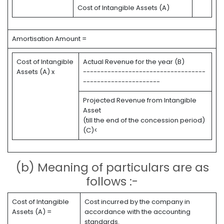
Cost of Intangible Assets (A)
Amortisation Amount =
Cost of Intangible
Actual Revenue for the year (B)
Assets (A) x
-----------------------------------
----------------------
Projected Revenue from Intangible
Asset
(till the end of the concession period)
(C)<
(b) Meaning of particulars are as
follows :-
Cost of Intangible
Cost incurred by the company in
Assets (A) =
accordance with the accounting
standards.