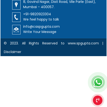
8, Govind Nagar, Dixit Road, Vile Parle (East),
Mumbai – 400057.
+91-9820923304
We feel happy to talk
info@caspgupta.com
Write Your Message
© 2023. All Rights Reserved to www.spgupta.com |
Disclaimer