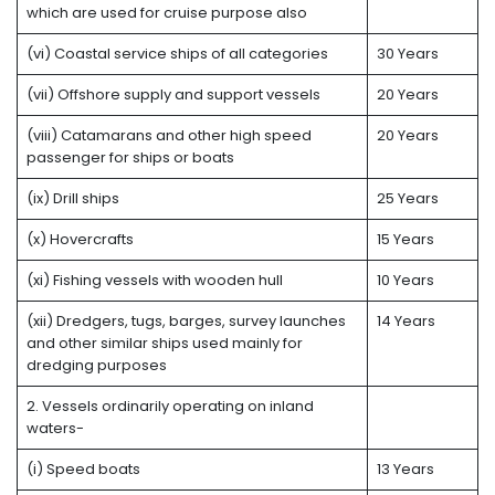
which are used for cruise purpose also
(vi) Coastal service ships of all categories
30 Years
(vii) Offshore supply and support vessels
20 Years
(viii) Catamarans and other high speed
20 Years
passenger for ships or boats
(ix) Drill ships
25 Years
(x) Hovercrafts
15 Years
(xi) Fishing vessels with wooden hull
10 Years
(xii) Dredgers, tugs, barges, survey launches
14 Years
and other similar ships used mainly for
dredging purposes
2. Vessels ordinarily operating on inland
waters-
(i) Speed boats
13 Years