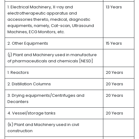
1. Electrical Machinery, X-ray and
13 Years
electrotherapeutic apparatus and
accessories thereto, medical, diagnostic
equipments, namely, Cat-scan, Ultrasound
Machines, ECG Monitors, etc.
2. Other Equipments
15 Years
(j) Plant and Machinery used in manufacture
of pharmaceuticals and chemicals [NESD]
1. Reactors
20 Years
2. Distillation Columns
20 Years
3. Drying equipments/Centrifuges and
20 Years
Decanters
4. Vessel/storage tanks
20 Years
(k) Plant and Machinery used in civil
construction