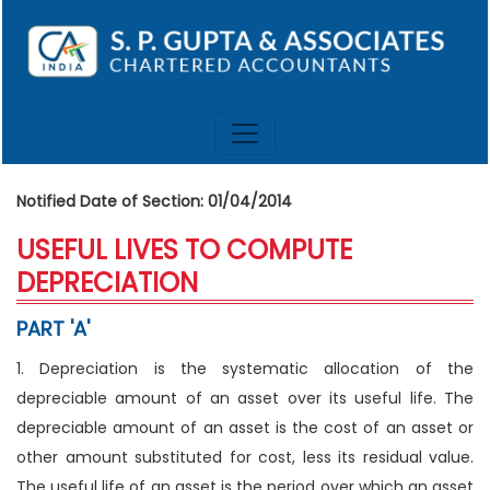
Notified Date of Section: 01/04/2014
USEFUL LIVES TO COMPUTE
DEPRECIATION
PART 'A'
1. Depreciation is the systematic allocation of the
depreciable amount of an asset over its useful life. The
depreciable amount of an asset is the cost of an asset or
other amount substituted for cost, less its residual value.
The useful life of an asset is the period over which an asset