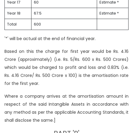
Year 17
60
Estimate *
Year 18
67.5
Estimate *
Total
600
'*' will be actual at the end of financial year.
Based on this the charge for first year would be Rs. 4.16
Crore (approximately) (i.e. Rs. 5/Rs. 600 x Rs. 500 Crores)
which would be charged to profit and loss and 0.83% (i.e.
Rs. 4.16 Crore/ Rs. 500 Crore x 100) is the amortisation rate
for the first year.
Where a company arrives at the amortisation amount in
respect of the said Intangible Assets in accordance with
any method as per the applicable Accounting Standards, it
shall disclose the same.]