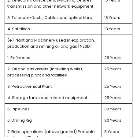
2. Telecom transceivers, switching centres,
13 Years
transmission and other network equipment
3. Telecom-Ducts, Cables and optical fibre
18 Years
4. Satellites
18 Years
(e) Plant and Machinery used in exploration,
production and refining oil and gas [NESD]
1. Refineries
25 Years
2. Oil and gas assets (including wells),
25 Years
processing plant and facilities
3. Petrochemical Plant
25 Years
4. Storage tanks and related equipment
25 Years
5. Pipelines
30 Years
6. Drilling Rig
30 Years
7. Field operations (above ground) Portable
8 Years