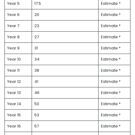
Year 5
17.5
Estimate *
Year 6
20
Estimate *
Year 7
23
Estimate *
Year 8
27
Estimate *
Year 9
31
Estimate *
Year 10
34
Estimate *
Year 11
38
Estimate *
Year 12
41
Estimate *
Year 13
46
Estimate *
Year 14
50
Estimate *
Year 15
53
Estimate *
Year 16
57
Estimate *