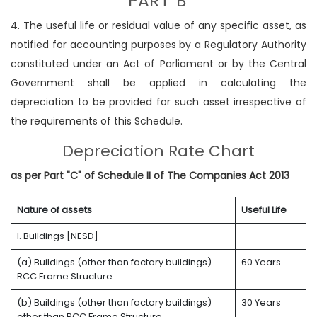
PART 'B'
4. The useful life or residual value of any specific asset, as
notified for accounting purposes by a Regulatory Authority
constituted under an Act of Parliament or by the Central
Government shall be applied in calculating the
depreciation to be provided for such asset irrespective of
the requirements of this Schedule.
Depreciation Rate Chart
as per Part "C" of Schedule II of The Companies Act 2013
Nature of assets
Useful Life
I. Buildings [NESD]
(a) Buildings (other than factory buildings)
60 Years
RCC Frame Structure
(b) Buildings (other than factory buildings)
30 Years
other than RCC Frame Structure