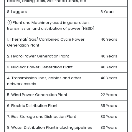
boilers, drilling tools, well-head tanks, etc.
8. Loggers
8 Years
(f) Plant and Machinery used in generation,
transmission and distribution of power [NESD]
1. Thermal/ Gas/ Combined Cycle Power
40 Years
Generation Plant
2. Hydro Power Generation Plant
40 Years
3. Nuclear Power Generation Plant
40 Years
4. Transmission lines, cables and other
40 Years
network assets
5. Wind Power Generation Plant
22 Years
6. Electric Distribution Plant
35 Years
7. Gas Storage and Distribution Plant
30 Years
8. Water Distribution Plant including pipelines
30 Years