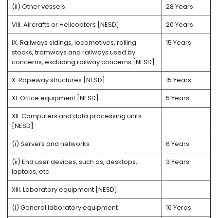
(ii) Other vessels
28 Years
VIII. Aircrafts or Helicopters [NESD]
20 Years
IX. Railways sidings, locomotives, rolling
15 Years
stocks, tramways and railways used by
concerns, excluding railway concerns [NESD]
X. Ropeway structures [NESD]
15 Years
XI. Office equipment [NESD]
5 Years
XII. Computers and data processing units
[NESD]
(i) Servers and networks
6 Years
(ii) End user devices, such as, desktops,
3 Years
laptops, etc.
XIII. Laboratory equipment [NESD]
(i) General laboratory equipment
10 Yeras