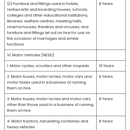
(ii) Furniture and fittings used in hotels,
8 Years
restaurants and boarding houses, schools,
colleges and other educational institutions,
libraries; welfare centres; meeting halls,
cinema houses; theatres and circuses; and
furniture and fittings let out on hire for use on
the occasion of marriages and similar
functions.
VI. Motor Vehicles [NESD]
1. Motor cycles, scooters and other mopeds
10 Years
2. Motor buses, motor lorries, motor cars and
6 Years
motor taxies used in a business of running
them on hire
3. Motor buses, motor lorries and motor cars
8 Years
other than those used in a business of running
them on hire
4. Motor tractors, harvesting combines and
8 Years
heavy vehicles