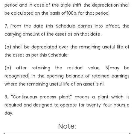
period and in case of the triple shift the depreciation shall
be calculated on the basis of 100% for that period.
7. From the date this Schedule comes into effect, the
carrying amount of the asset as on that date-
(a) shall be depreciated over the remaining useful life of
the asset as per this Schedule;
(b) after retaining the residual value, 5[may be
recognized] in the opening balance of retained earnings
where the remaining useful life of an asset is nil.
8. ''Continuous process plant'' means a plant which is
required and designed to operate for twenty-four hours a
day.
Note: