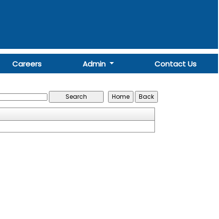
Careers
Admin
Contact Us