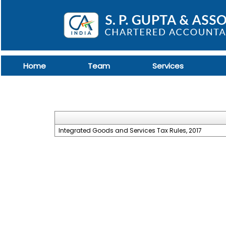
Home
Team
Services
Integrated Goods and Services Tax Rules, 2017