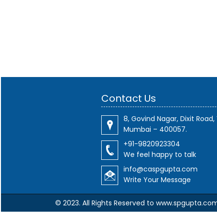
Contact Us
8, Govind Nagar, Dixit Road, 
Mumbai – 400057.
+91-9820923304
We feel happy to talk
info@caspgupta.com
Write Your Message
© 2023. All Rights Reserved to www.spgupta.co