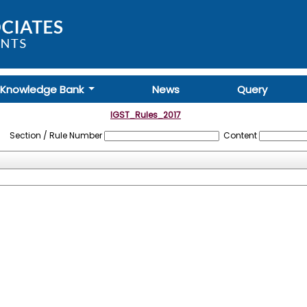
Knowledge Bank
News
Query
IGST_Rules_2017
Section / Rule Number
Content