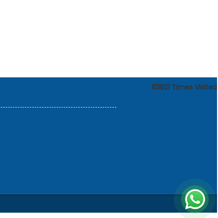
101921
Times Visited