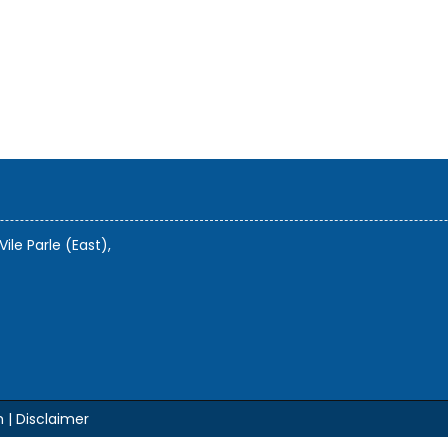
Vile Parle (East),
m |
Disclaimer