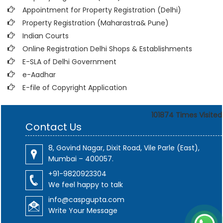
Appointment for Property Registration (Delhi)
Property Registration (Maharastra& Pune)
Indian Courts
Online Registration Delhi Shops & Establishments
E-SLA of Delhi Government
e-Aadhar
E-file of Copyright Application
101874
Times Visited
Contact Us
8, Govind Nagar, Dixit Road, Vile Parle (East),
Mumbai – 400057.
+91-9820923304
We feel happy to talk
info@caspgupta.com
Write Your Message