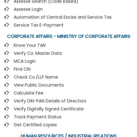
Assesse Search (Code based)
Assesse Login
Automation of Central Excise and Service Tax
Service Tax E-Payment
CORPORATE AFFAIRS - MINISTRY OF CORPORATE AFFAIRS
Know Your TAN
Verify Co. Master Data
MCA Login
Find CIN
Check Co./LLP Name
View Public Documents
Calculate Fee
Verify DIN-PAN Details of Directors
Verify Digitally Signed Certificate
Track Payment Status
Get Certified copies
HUMAN RESOURCES / INDUSTRIAL RELATIONS