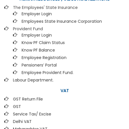
The Employees' State Insurance
Employer Login
Employees State Insurance Corporation
Provident Fund
Employer Login
Know PF Claim Status
Know PF Balance
Employee Registration
Pensioners’ Portal
Employee Provident Fund.
Labour Department.
VAT
GST Return File
GST
Service Tax/ Excise
Delhi VAT