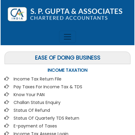
EASE OF DOING BUSINESS
INCOME TAXATION
Income Tax Return File
Pay Taxes For Income Tax & TDS
Know Your PAN
Challan Status Enquiry
Status Of Refund
Status Of Quarterly TDS Return
E-payment of Taxes
Income Tax Assesse Login