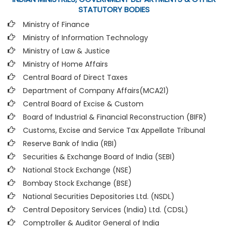
STATUTORY BODIES
Ministry of Finance
Ministry of Information Technology
Ministry of Law & Justice
Ministry of Home Affairs
Central Board of Direct Taxes
Department of Company Affairs(MCA21)
Central Board of Excise & Custom
Board of Industrial & Financial Reconstruction (BIFR)
Customs, Excise and Service Tax Appellate Tribunal
Reserve Bank of India (RBI)
Securities & Exchange Board of India (SEBI)
National Stock Exchange (NSE)
Bombay Stock Exchange (BSE)
National Securities Depositories Ltd. (NSDL)
Central Depository Services (India) Ltd. (CDSL)
Comptroller & Auditor General of India