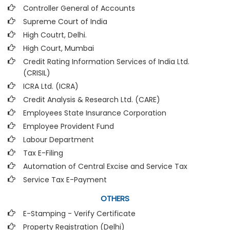
Controller General of Accounts
Supreme Court of India
High Coutrt, Delhi
.
High Court, Mumbai
Credit Rating Information Services of India Ltd.
(CRISIL)
ICRA Ltd. (ICRA)
Credit Analysis & Research Ltd. (CARE)
Employees State Insurance Corporation
Employee Provident Fund
Labour Department
Tax E-Filing
Automation of Central Excise and Service Tax
Service Tax E-Payment
OTHERS
E-Stamping - Verify Certificate
Property Registration (Delhi)