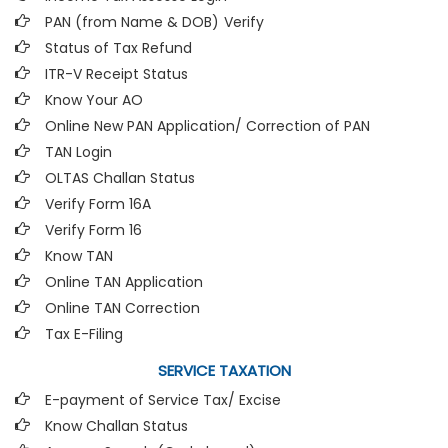
PAN (from Name & DOB)
Verify
Status of Tax Refund
ITR-V Receipt Status
Know Your AO
Online New PAN Application/ Correction of PAN
TAN Login
OLTAS Challan Status
Verify Form 16A
Verify Form 16
Know TAN
Online TAN Application
Online TAN Correction
Tax E-Filing
SERVICE TAXATION
E-payment of Service Tax/ Excise
Know Challan Status