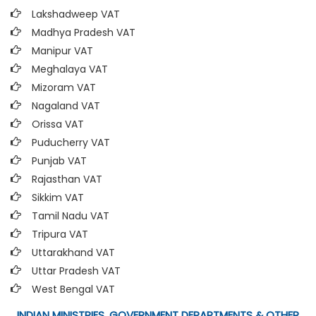
Lakshadweep VAT
Madhya Pradesh VAT
Manipur VAT
Meghalaya VAT
Mizoram VAT
Nagaland VAT
Orissa VAT
Puducherry VAT
Punjab VAT
Rajasthan VAT
Sikkim VAT
Tamil Nadu VAT
Tripura VAT
Uttarakhand VAT
Uttar Pradesh VAT
West Bengal VAT
INDIAN MINISTRIES, GOVERNMENT DEPARTMENTS & OTHER