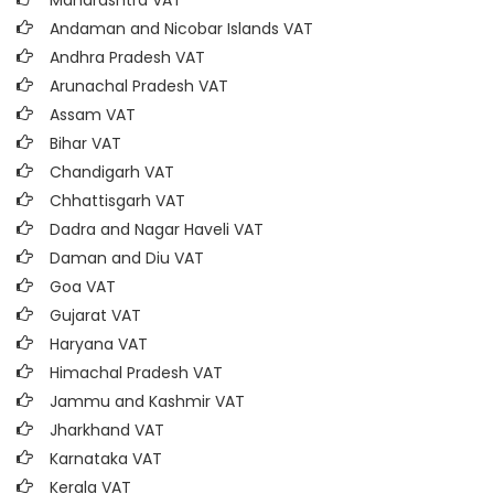
Maharashtra VAT
Andaman and Nicobar Islands VAT
Andhra Pradesh VAT
Arunachal Pradesh VAT
Assam VAT
Bihar VAT
Chandigarh VAT
Chhattisgarh VAT
Dadra and Nagar Haveli VAT
Daman and Diu VAT
Goa VAT
Gujarat VAT
Haryana VAT
Himachal Pradesh VAT
Jammu and Kashmir VAT
Jharkhand VAT
Karnataka VAT
Kerala VAT