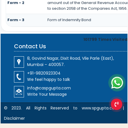
Form - 2
amount out of the General Revenue Accoun
to section 205B of the Companies Act, 1956.
Form - 3
Form of Indemnity Bond
101799
Times Visited
Contact Us
8, Govind Nagar, Dixit Road, Vile Parle (East),
Mumbai – 400057.
+91-9820923304
We feel happy to talk
info@caspgupta.com
Write Your Message
© 2023. All Rights Reserved to www.spgupta.com |
Disclaimer