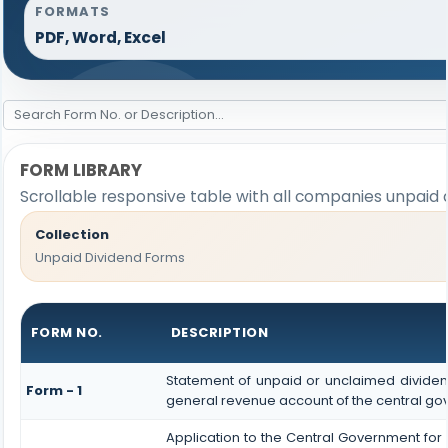
FORMATS
PDF, Word, Excel
FORM LIBRARY
Scrollable responsive table with all companies unpaid 
Collection
Unpaid Dividend Forms
FORM NO.
DESCRIPTION
Statement of unpaid or unclaimed dividend
Form - 1
general revenue account of the central g
Application to the Central Government for