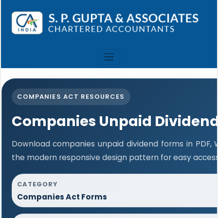
COMPANIES ACT RESOURCES
Companies Unpaid Dividen
Download companies unpaid dividend forms in PDF, W
the modern responsive design pattern for easy access 
CATEGORY
Companies Act Forms