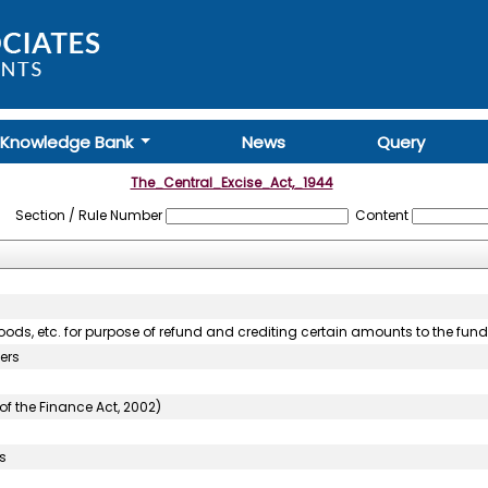
Knowledge Bank
News
Query
The_Central_Excise_Act,_1944
Section / Rule Number
Content
goods, etc. for purpose of refund and crediting certain amounts to the fund
ers
of the Finance Act, 2002)
s