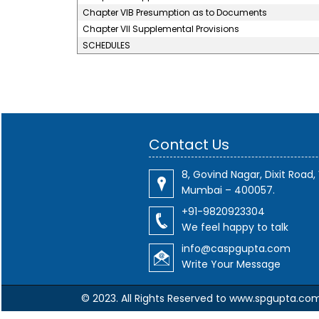
Chapter VIB Presumption as to Documents
Chapter VII Supplemental Provisions
SCHEDULES
Contact Us
8, Govind Nagar, Dixit Road, 
Mumbai – 400057.
+91-9820923304
We feel happy to talk
info@caspgupta.com
Write Your Message
© 2023. All Rights Reserved to www.spgupta.co