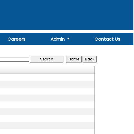
Careers
Admin
Contact Us