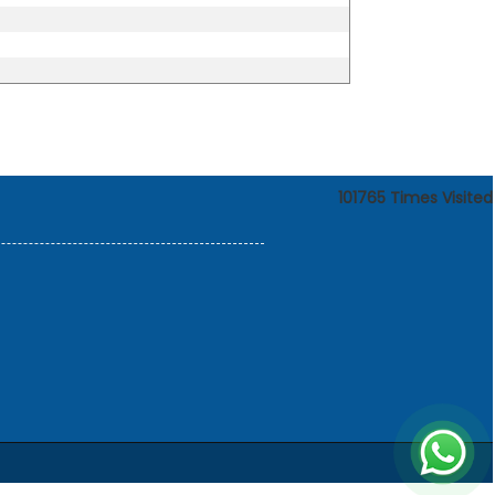
101765
Times Visited