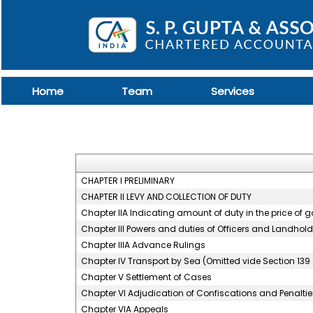
Home
Team
Services
CHAPTER I PRELIMINARY
CHAPTER II LEVY AND COLLECTION OF DUTY
Chapter IIA Indicating amount of duty in the price of 
Chapter III Powers and duties of Officers and Landhold
Chapter IIIA Advance Rulings
Chapter IV Transport by Sea (Omitted vide Section 139 
Chapter V Settlement of Cases
Chapter VI Adjudication of Confiscations and Penaltie
Chapter VIA Appeals