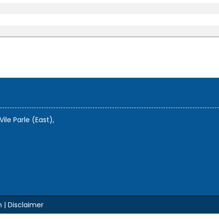
Vile Parle (East),
m |
Disclaimer