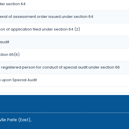
er section 64
rawal of assessment order issued under section 64
n of application filed under section 64 (2)
audit
ction 65(6)
registered person for conduct of special audit under section 66
s upon Special Audit
ile Parle (East),