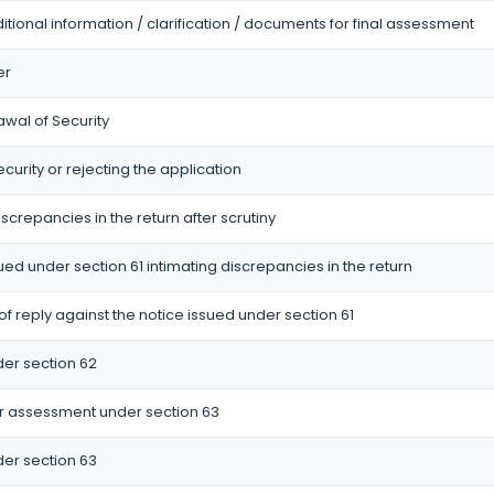
itional information / clarification / documents for final assessment
er
awal of Security
curity or rejecting the application
iscrepancies in the return after scrutiny
sued under section 61 intimating discrepancies in the return
 reply against the notice issued under section 61
er section 62
r assessment under section 63
er section 63