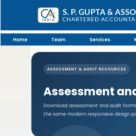
Home
Team
Services
ASSESSMENT & AUDIT RESOURCES
Assessment and
Download assessment and audit forms i
the same modern responsive design pa