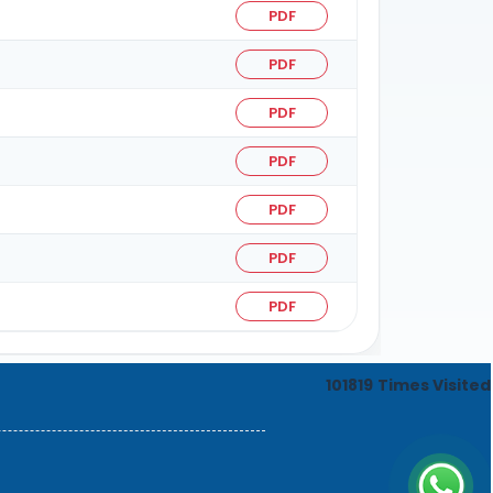
PDF
PDF
PDF
PDF
PDF
PDF
PDF
101819
Times Visited