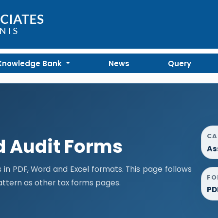
Knowledge Bank
News
Query
CA
 Audit Forms
As
n PDF, Word and Excel formats. This page follows
FO
ttern as other tax forms pages.
PD