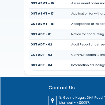
GST ASMT - 16
Assessment order und
GST ASMT - 17
Application for withd
GST ASMT - 18
Acceptance or Rejectio
GST ADT - 01
Notice for conducting 
GST ADT - 02
Audit Report under se
GST ADT - 03
Communication to the 
GST ADT - 04
Information of Finding
Contact Us
8, Govind Nagar, Dixit Road, V
Mumbai – 400057.