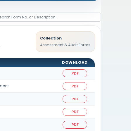
Collection
Assessment & Audit Forms
.
DOWNLOAD
PDF
sment
PDF
PDF
PDF
PDF