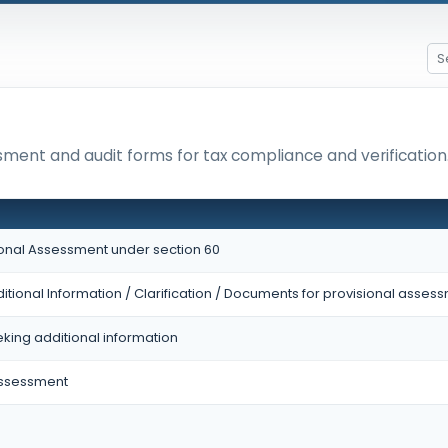
ssment and audit forms for tax compliance and verification
sional Assessment under section 60
itional Information / Clarification / Documents for provisional asses
eking additional information
Assessment