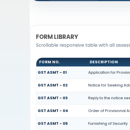
FORM LIBRARY
Scrollable responsive table with all asse
FORM NO.
DESCRIPTION
GST ASMT - 01
Application for Provi
GST ASMT - 02
Notice for Seeking Add
GST ASMT - 03
Reply to the notice se
GST ASMT - 04
Order of Provisional 
GST ASMT - 05
Furnishing of Security