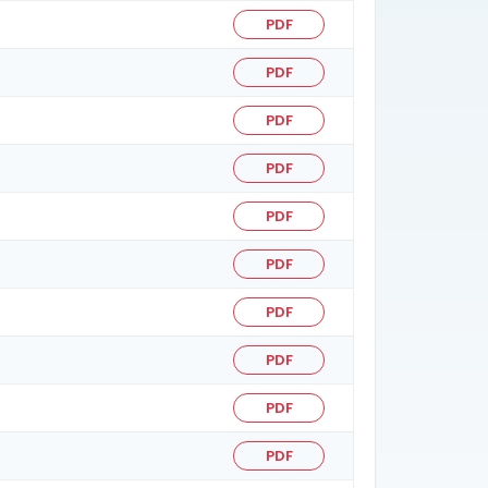
PDF
PDF
PDF
PDF
PDF
PDF
PDF
PDF
PDF
PDF