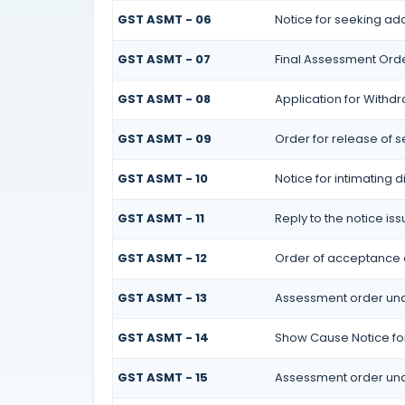
GST ASMT - 06
Notice for seeking add
GST ASMT - 07
Final Assessment Ord
GST ASMT - 08
Application for Withdr
GST ASMT - 09
Order for release of se
GST ASMT - 10
Notice for intimating d
GST ASMT - 11
Reply to the notice is
GST ASMT - 12
Order of acceptance of
GST ASMT - 13
Assessment order und
GST ASMT - 14
Show Cause Notice fo
GST ASMT - 15
Assessment order und