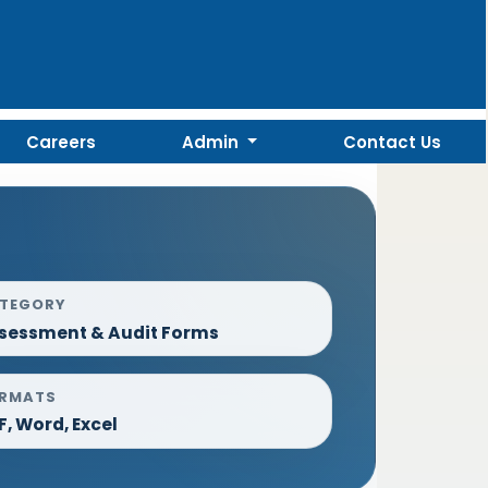
Careers
Admin
Contact Us
TEGORY
sessment & Audit Forms
RMATS
F, Word, Excel