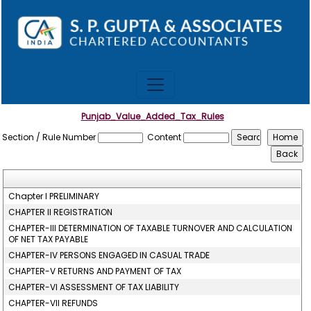
Punjab_Value_Added_Tax_Rules
Section / Rule Number
Content
Chapter I PRELIMINARY
CHAPTER II REGISTRATION
CHAPTER-III DETERMINATION OF TAXABLE TURNOVER AND CALCULATION
OF NET TAX PAYABLE
CHAPTER-IV PERSONS ENGAGED IN CASUAL TRADE
CHAPTER-V RETURNS AND PAYMENT OF TAX
CHAPTER-VI ASSESSMENT OF TAX LIABILITY
CHAPTER-VII REFUNDS