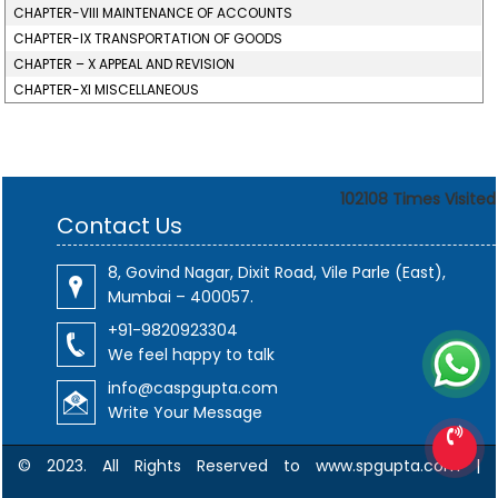
CHAPTER-VIII MAINTENANCE OF ACCOUNTS
CHAPTER-IX TRANSPORTATION OF GOODS
CHAPTER – X APPEAL AND REVISION
CHAPTER-XI MISCELLANEOUS
102108
Times Visited
Contact Us
8, Govind Nagar, Dixit Road, Vile Parle (East),
Mumbai – 400057.
+91-9820923304
We feel happy to talk
info@caspgupta.com
Write Your Message
© 2023. All Rights Reserved to www.spgupta.com |