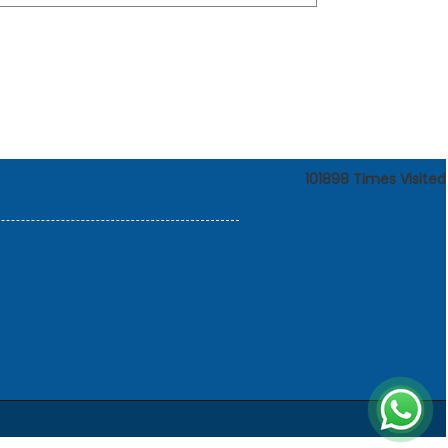
101898
Times Visited