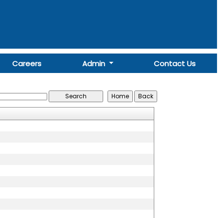
Careers
Admin
Contact Us