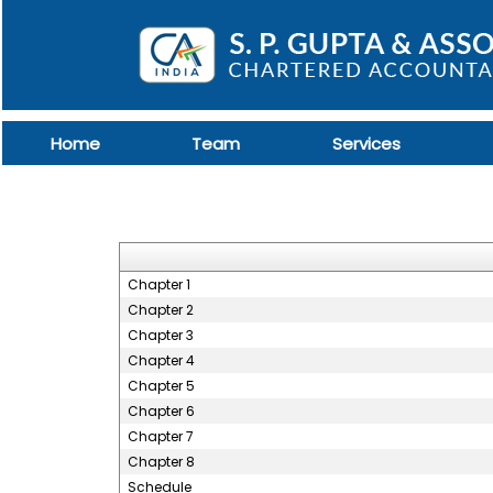
Home
Team
Services
Chapter 1
Chapter 2
Chapter 3
Chapter 4
Chapter 5
Chapter 6
Chapter 7
Chapter 8
Schedule