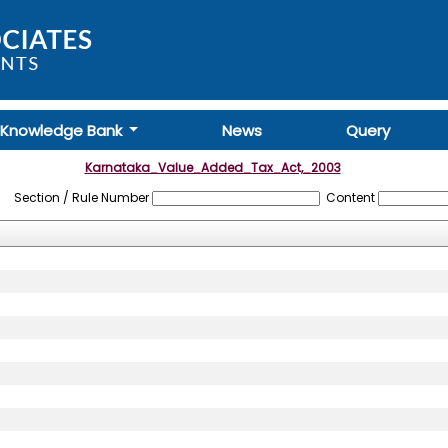
Knowledge Bank
News
Query
Karnataka_Value_Added_Tax_Act,_2003
Section / Rule Number
Content