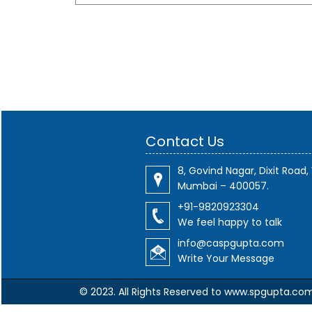
Contact Us
8, Govind Nagar, Dixit Road, 
Mumbai – 400057.
+91-9820923304
We feel happy to talk
info@caspgupta.com
Write Your Message
© 2023. All Rights Reserved to www.spgupta.co