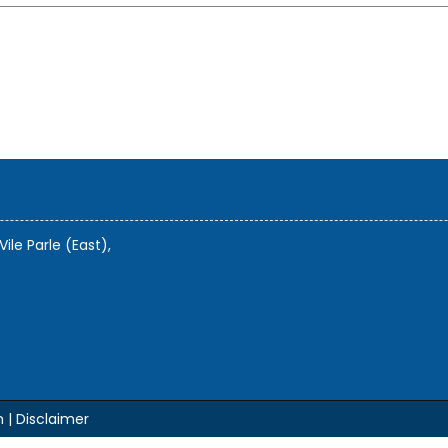
Vile Parle (East),
m |
Disclaimer