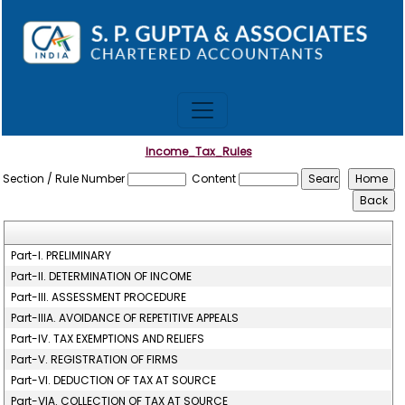
Income_Tax_Rules
Section / Rule Number
Content
Part-I. PRELIMINARY
Part-II. DETERMINATION OF INCOME
Part-III. ASSESSMENT PROCEDURE
Part-IIIA. AVOIDANCE OF REPETITIVE APPEALS
Part-IV. TAX EXEMPTIONS AND RELIEFS
Part-V. REGISTRATION OF FIRMS
Part-VI. DEDUCTION OF TAX AT SOURCE
Part-VIA. COLLECTION OF TAX AT SOURCE