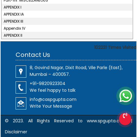
Part-XV. MISCELLANEOUS
APPENDIX I
APPENDIX IA
APPENDIX III
Appendix IV
APPENDIX II
102231
Times Visited
Contact Us
8, Govind Nagar, Dixit Road, Vile Parle (East),
Mumbai – 400057.
+91-9820923304
We feel happy to talk
info@caspgupta.com
Write Your Message
© 2023. All Rights Reserved to www.spgupta.com |
Disclaimer