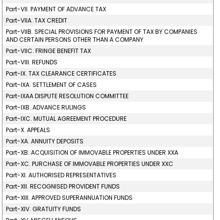
Part-VII. PAYMENT OF ADVANCE TAX
Part-VIIA. TAX CREDIT
Part-VIIB. SPECIAL PROVISIONS FOR PAYMENT OF TAX BY COMPANIES
AND CERTAIN PERSONS OTHER THAN A COMPANY
Part-VIIC. FRINGE BENEFIT TAX
Part-VIII. REFUNDS
Part-IX. TAX CLEARANCE CERTIFICATES
Part-IXA. SETTLEMENT OF CASES
Part-IXAA DISPUTE RESOLUTION COMMITTEE
Part-IXB. ADVANCE RULINGS
Part-IXC. MUTUAL AGREEMENT PROCEDURE
Part-X. APPEALS
Part-XA. ANNUITY DEPOSITS
Part-XB. ACQUISITION OF IMMOVABLE PROPERTIES UNDER XXA
Part-XC. PURCHASE OF IMMOVABLE PROPERTIES UNDER XXC
Part-XI. AUTHORISED REPRESENTATIVES
Part-XII. RECOGNISED PROVIDENT FUNDS
Part-XIII. APPROVED SUPERANNUATION FUNDS
Part-XIV. GRATUITY FUNDS