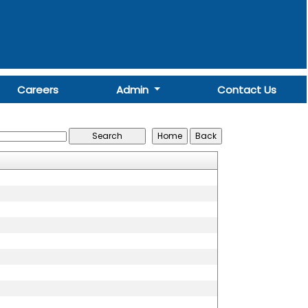
Careers
Admin
Contact Us