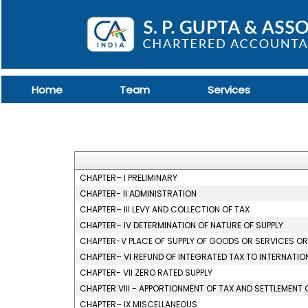
Home
Team
Services
CHAPTER– I PRELIMINARY
CHAPTER- II ADMINISTRATION
CHAPTER– III LEVY AND COLLECTION OF TAX
CHAPTER– IV DETERMINATION OF NATURE OF SUPPLY
CHAPTER-V PLACE OF SUPPLY OF GOODS OR SERVICES O
CHAPTER– VI REFUND OF INTEGRATED TAX TO INTERNATIO
CHAPTER- VII ZERO RATED SUPPLY
CHAPTER VIII - APPORTIONMENT OF TAX AND SETTLEMENT 
CHAPTER– IX MISCELLANEOUS