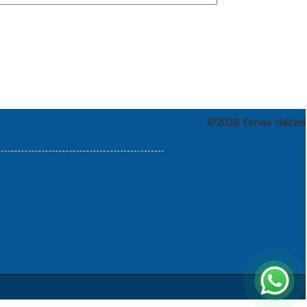
102028
Times Visited