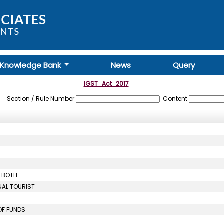
Knowledge Bank
News
Query
IGST_Act_2017
Section / Rule Number
Content
R BOTH
NAL TOURIST
OF FUNDS