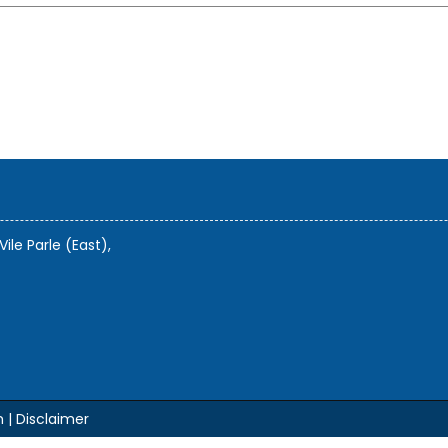
Vile Parle (East),
m |
Disclaimer