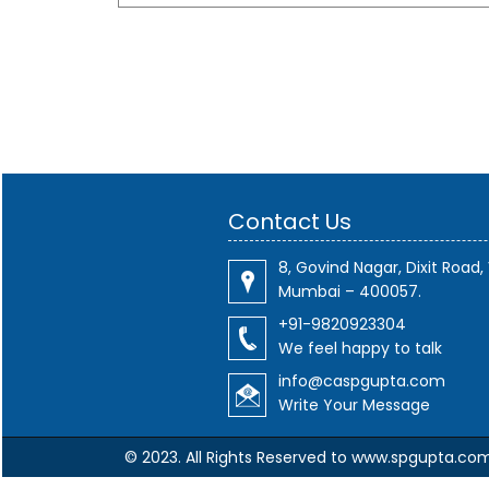
Contact Us
8, Govind Nagar, Dixit Road, 
Mumbai – 400057.
+91-9820923304
We feel happy to talk
info@caspgupta.com
Write Your Message
© 2023. All Rights Reserved to www.spgupta.co