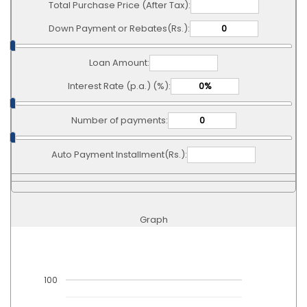
Total Purchase Price (After Tax):
Down Payment or Rebates(Rs.):
Loan Amount:
Interest Rate (p.a.) (%):
Number of payments:
Auto Payment Installment(Rs.):
Graph
100