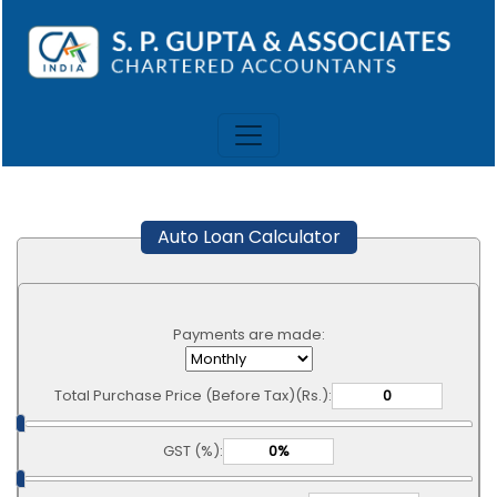
Auto Loan Calculator
Payments are made:
Total Purchase Price (Before Tax)(Rs.):
GST (%):