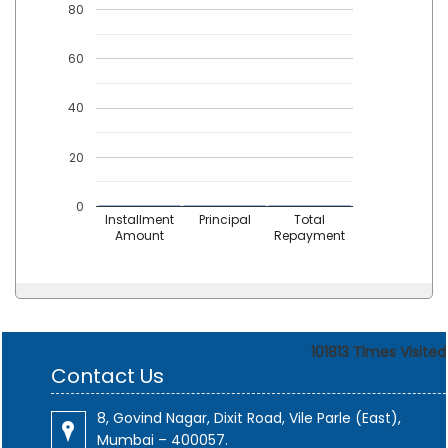
80
60
40
20
0
Installment
Principal
Total
Amount
Repayment
101813
Times Visited
Contact Us
8, Govind Nagar, Dixit Road, Vile Parle (East),
Mumbai – 400057.