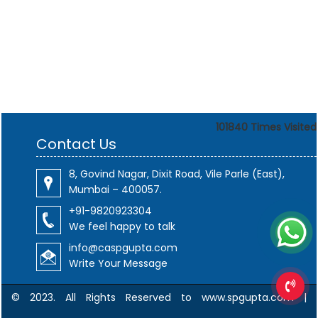
101840
Times Visited
Contact Us
8, Govind Nagar, Dixit Road, Vile Parle (East),
Mumbai – 400057.
+91-9820923304
We feel happy to talk
info@caspgupta.com
Write Your Message
© 2023. All Rights Reserved to www.spgupta.com |