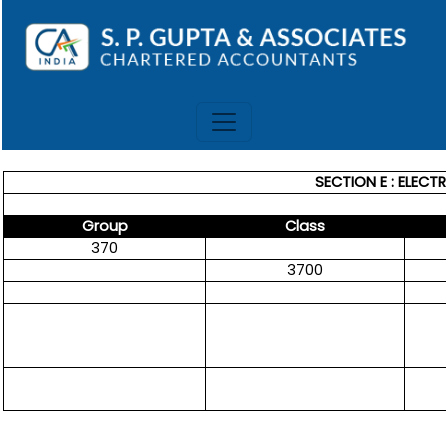
SECTION E : ELECT
Group
Class
370
3700