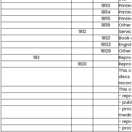
18113
Print
18114
Printi
18115
Printi
18119
Other 
1812
Servic
18121
Book a
18122
Engrav
18129
Other 
182
Repro
1820
Repro
This 
discs 
recor
This c
- repr
- publ
- prod
media,
- repr
- prod