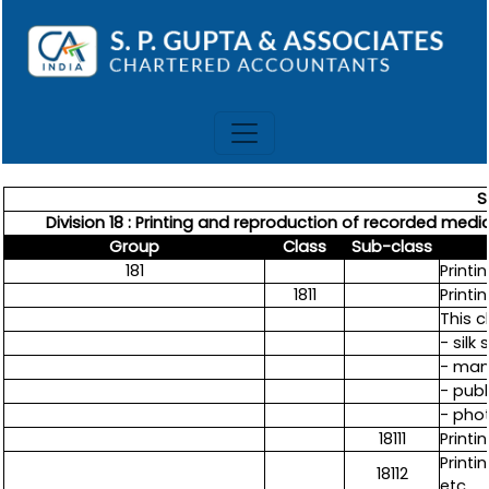
S
Division 18 : Printing and reproduction of recorded media 
Group
Class
Sub-class
181
Printi
1811
Printi
This c
- silk
- manu
- publ
- pho
18111
Print
Printi
18112
etc.