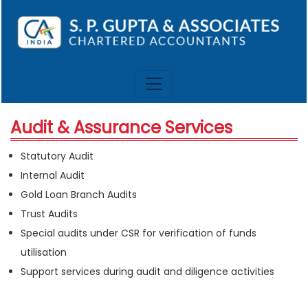
Audit & Assurance Services
Statutory Audit
Internal Audit
Gold Loan Branch Audits
Trust Audits
Special audits under CSR for verification of funds
utilisation
Support services during audit and diligence activities