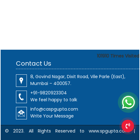
101910
Times Visited
Contact Us
8, Govind Nagar, Dixit Road, Vile Parle (East),
Mumbai – 400057.
+91-9820923304
We feel happy to talk
info@caspgupta.com
Write Your Message
© 2023. All Rights Reserved to www.spgupta.com |