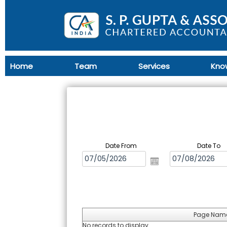
Home
Team
Services
Kno
Date From
Date To
Page Nam
No records to display.