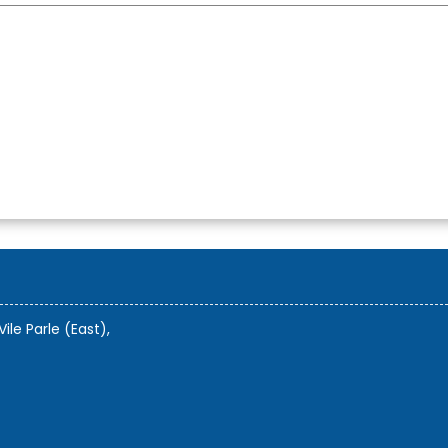
Vile Parle (East),