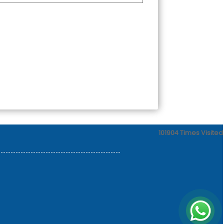
101904
Times Visited