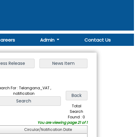
areers
Admin
Contact Us
earch For : Telangana_VAT ,
notification
Total
Search
Found : 0
You are viewing page 21 of 1
Circular/Notification Date