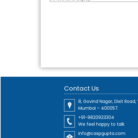
Contact Us
8, Govind Nagar, Dixit Road, 
Mumbai – 400057.
+91-9820923304
We feel happy to talk
info@caspgupta.com