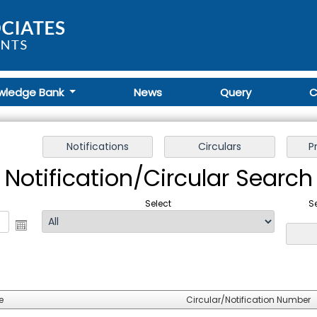
wledge Bank
News
Query
C
Notification/Circular Search
Select
S
e
Circular/Notification Number