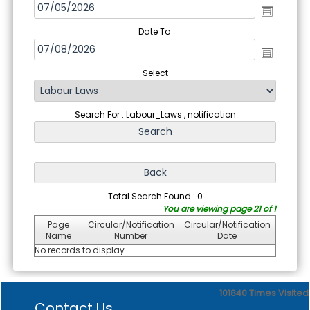
Date To
Select
Search For : Labour_Laws , notification
Total Search Found : 0
You are viewing page 21 of 1
Page
Circular/Notification
Circular/Notification
Name
Number
Date
No records to display.
101840
Times Visited
Contact Us