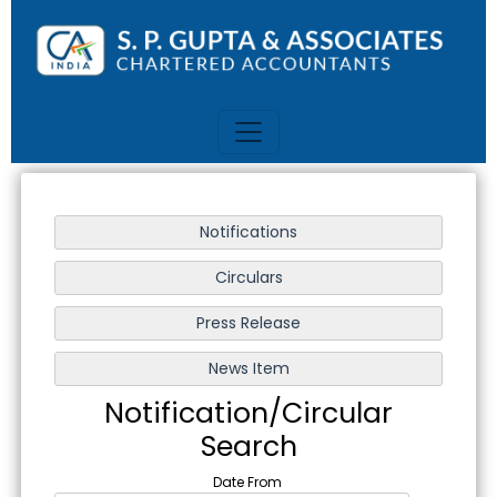
Notification/Circular
Search
Date From