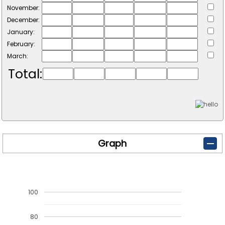
November:
December:
January:
February:
March:
Total:
Graph
100
80