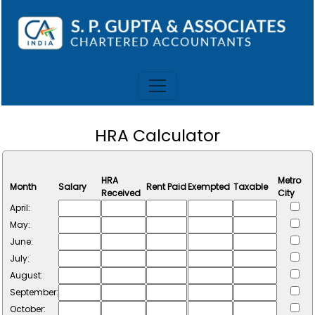
HRA Calculator
HRA
Metro
Month
Salary
Rent Paid
Exempted
Taxable
Received
City
April:
May:
June:
July:
August:
September:
October: