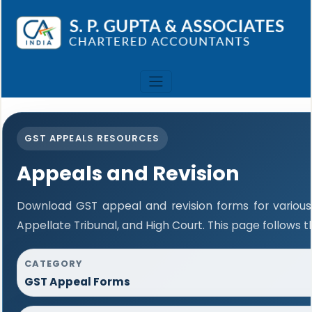
GST APPEALS RESOURCES
Appeals and Revision
Download GST appeal and revision forms for various a
Appellate Tribunal, and High Court. This page follows
CATEGORY
GST Appeal Forms