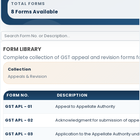
TOTAL FORMS
8 Forms Available
FORM LIBRARY
Complete collection of GST appeal and revision forms for
Collection
Appeals & Revision
FORM NO.
DESCRIPTION
GST APL - 01
Appeal to Appellate Authority
GST APL - 02
Acknowledgment for submission of appe
GST APL - 03
Application to the Appellate Authority und