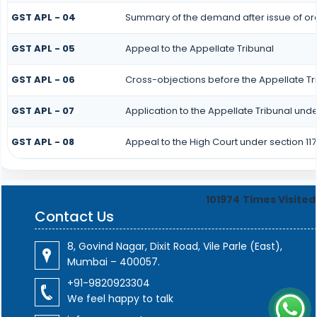
GST APL - 04
Summary of the demand after issue of orde
GST APL - 05
Appeal to the Appellate Tribunal
GST APL - 06
Cross-objections before the Appellate Tr
GST APL - 07
Application to the Appellate Tribunal under
GST APL - 08
Appeal to the High Court under section 117
101974
Times Visited
Contact Us
8, Govind Nagar, Dixit Road, Vile Parle (East),
Mumbai – 400057.
+91-9820923304
We feel happy to talk